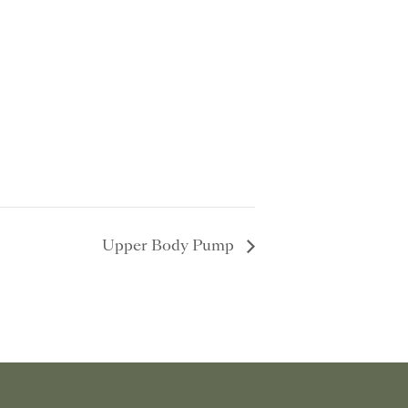
Upper Body Pump