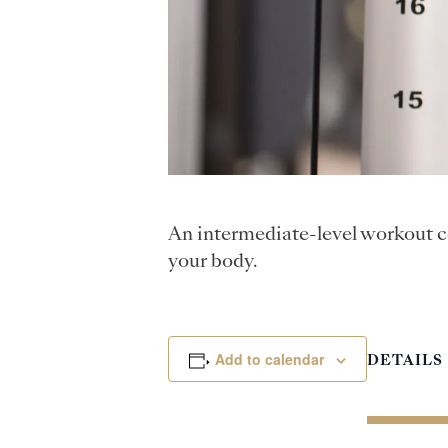
An intermediate-level workout c
your body.
Add to calendar
DETAILS