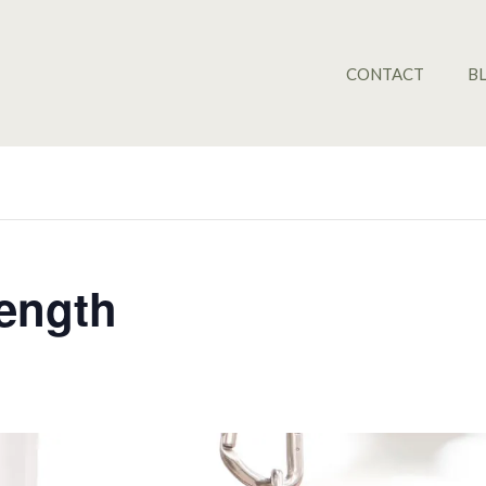
CONTACT
B
rength