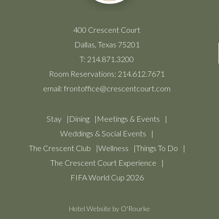
400 Crescent Court
Dallas, Texas 75201
T:
214.871.3200
Room Reservations:
214.612.7671
email:
frontoffice@crescentcourt.com
Stay
Dining
Meetings & Events
Weddings & Social Events
The Crescent Club
Wellness
Things To Do
The Crescent Court Experience
FIFA World Cup 2026
Hotel Website by O'Rourke