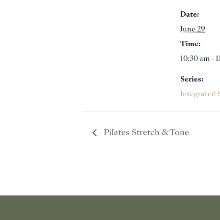
Date:
June 29
Time:
10:30 am - 
Series:
Integrated 
Pilates Stretch & Tone