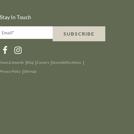
Stay In Touch
Email*
SUBSCRIBE
(Required)
News & Awards
Blog
Careers
Accessibility Advice
Privacy Policy
Sitemap