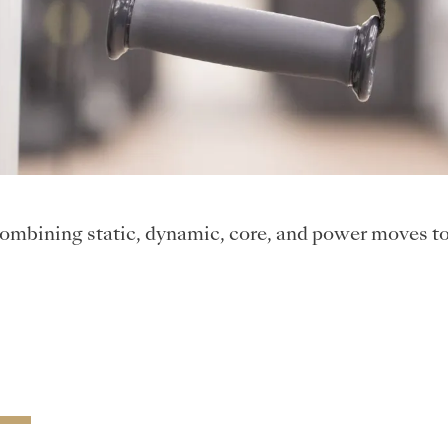
ombining static, dynamic, core, and power moves to 