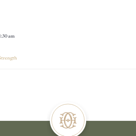
11:30 am
Strength