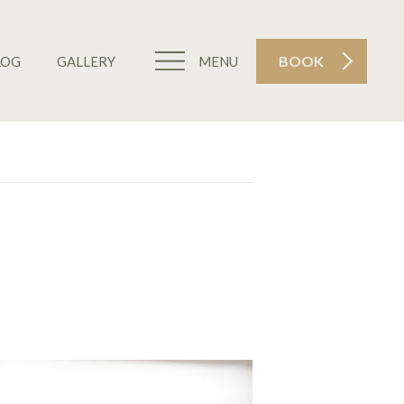
BOOK
LOG
GALLERY
MENU