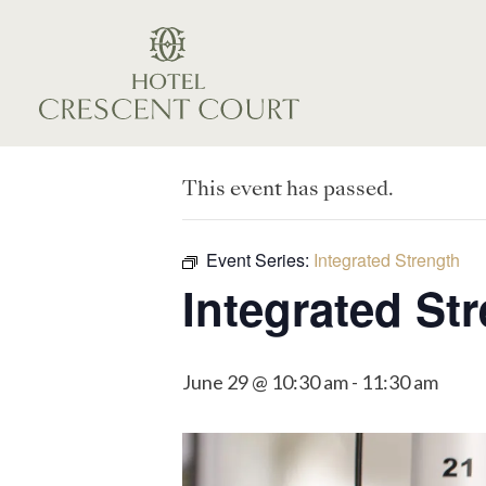
This event has passed.
Event Series:
Integrated Strength
Integrated St
June 29 @ 10:30 am
-
11:30 am