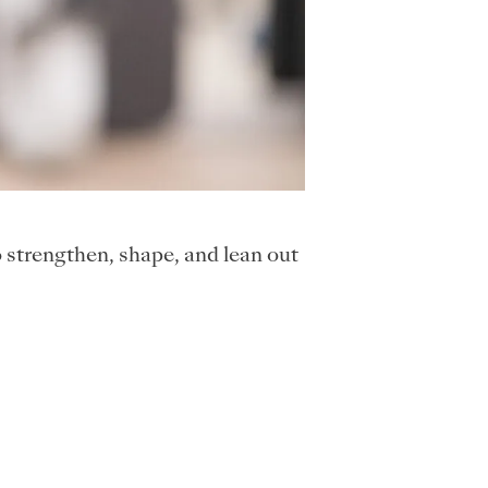
strengthen, shape, and lean out