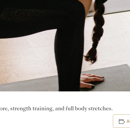
e, strength training, and full body stretches.
A