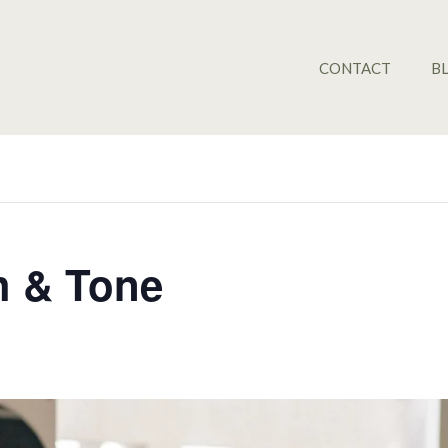
CONTACT
B
ch & Tone