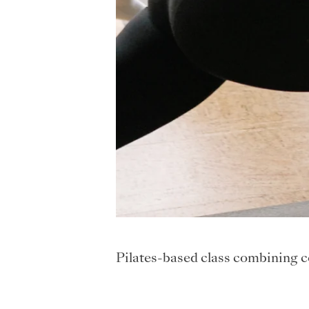
Pilates-based class combining cor