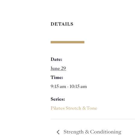
DETAILS
Date:
June 29
Time:
9:15 am - 10:15 am
Series:
Pilates Stretch & Tone
Strength & Conditioning