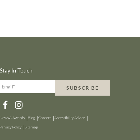
Stay In Touch
Email*
SUBSCRIBE
(Required)
News & Awards
Blog
Careers
Accessibility Advice
Privacy Policy
Sitemap