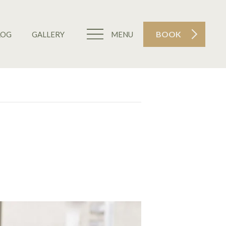
BOOK
LOG
GALLERY
MENU