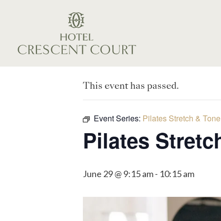
This event has passed.
Event Series:
Pilates Stretch & Tone
Pilates Stret
June 29 @ 9:15 am
-
10:15 am