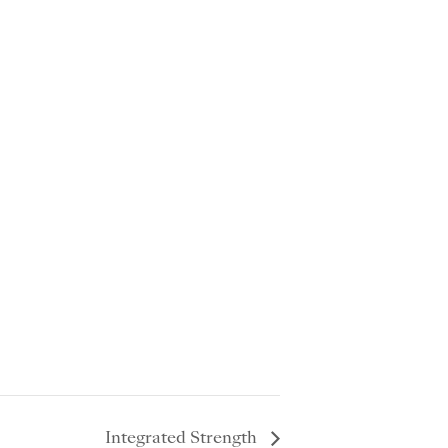
Integrated Strength