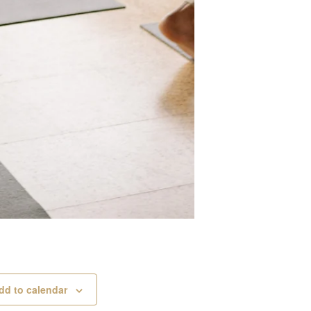
dd to calendar