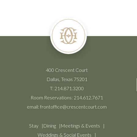
400 Crescent Court
Dallas, Texas 75201
T:
214.871.3200
Room Reservations:
214.612.7671
email:
frontoffice@crescentcourt.com
Stay
Dining
Meetings & Events
Weddings & Social Events