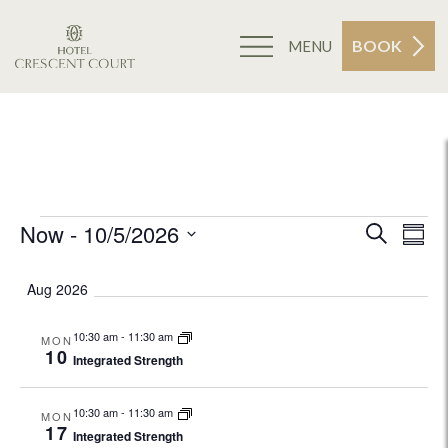
BOOK
MENU
May 14, 2026
Events
Now
 - 
10/5/2026
E
Search
Eve
Summa
Select
V
Sea
Aug 2026
date.
Na
and
10:30 am
-
11:30 am
MON
10
Integrated Strength
Vie
10:30 am
-
11:30 am
MON
17
Navi
Integrated Strength