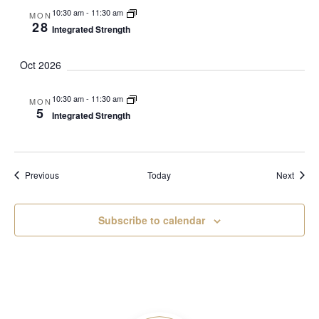
10:30 am
-
11:30 am
MON
28
Integrated Strength
Oct 2026
10:30 am
-
11:30 am
MON
5
Integrated Strength
Events
Event
Previous
Today
Next
Subscribe to calendar