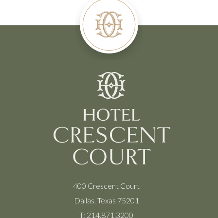
400 Crescent Court
Dallas, Texas 75201
T:
214.871.3200