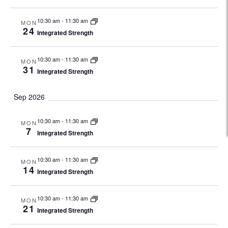
10:30 am
-
11:30 am
MON
24
Integrated Strength
10:30 am
-
11:30 am
MON
31
Integrated Strength
Sep 2026
10:30 am
-
11:30 am
MON
7
Integrated Strength
10:30 am
-
11:30 am
MON
14
Integrated Strength
10:30 am
-
11:30 am
MON
21
Integrated Strength