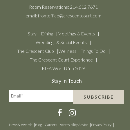
Room Reservations:
214.612.7671
email:
frontoffice@crescentcourt.com
Stay
Dining
Meetings & Events
Weddings & Social Events
The Crescent Club
Wellness
Things To Do
The Crescent Court Experience
FIFA World Cup 2026
Stay In Touch
Email*
SUBSCRIBE
(Required)
News & Awards
Blog
Careers
Accessibility Advice
Privacy Policy