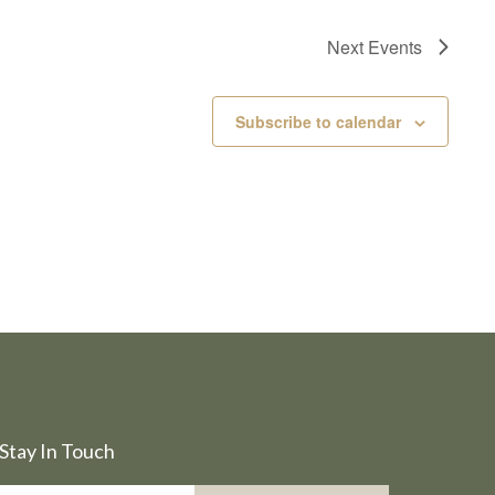
Next
Events
Subscribe to calendar
Stay In Touch