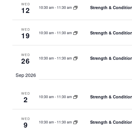
WED
Strength & Conditio
10:30 am
-
11:30 am
12
WED
Strength & Conditio
10:30 am
-
11:30 am
19
WED
Strength & Conditio
10:30 am
-
11:30 am
26
Sep 2026
WED
Strength & Conditio
10:30 am
-
11:30 am
2
WED
Strength & Conditio
10:30 am
-
11:30 am
9