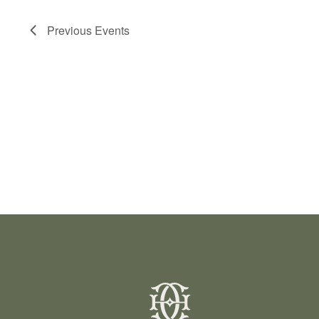
Previous
Events