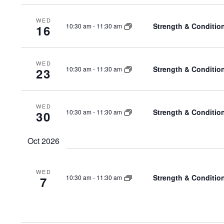
WED
Strength & Conditio
10:30 am
-
11:30 am
16
WED
Strength & Conditio
10:30 am
-
11:30 am
23
WED
Strength & Conditio
10:30 am
-
11:30 am
30
Oct 2026
WED
Strength & Conditio
10:30 am
-
11:30 am
7