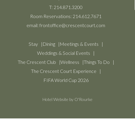
T:
214.871.3200
Room Reservations:
214.612.7671
email:
frontoffice@crescentcourt.com
Stay
Dining
Meetings & Events
Weddings & Social Events
The Crescent Club
Wellness
Things To Do
The Crescent Court Experience
FIFA World Cup 2026
Hotel Website by O'Rourke