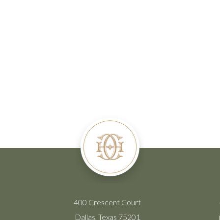
400 Crescent Court
Dallas, Texas 75201