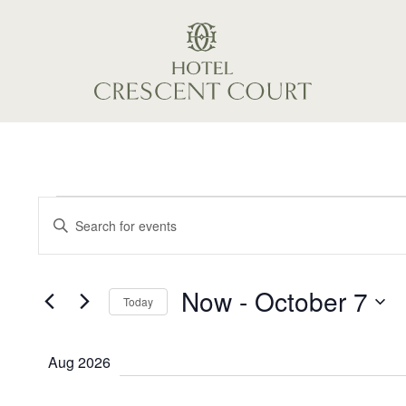
May 7, 2026
Events
Events
Enter
Keyword.
Search
Search
Now
 - 
October 7
and
for
Today
Events
Select
Views
by
date.
Aug 2026
Keyword.
Navigation