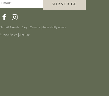
Email*
SUBSCRIBE
(Required)
News & Awards
Blog
Careers
Accessibility Advice
Privacy Policy
Sitemap