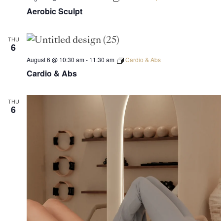
Aerobic Sculpt
THU
6
August 6 @ 10:30 am
-
11:30 am
Cardio & Abs
Cardio & Abs
THU
6