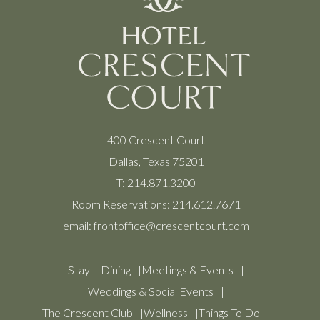
400 Crescent Court
Dallas, Texas 75201
T:
214.871.3200
Room Reservations:
214.612.7671
email:
frontoffice@crescentcourt.com
Stay
Dining
Meetings & Events
Weddings & Social Events
The Crescent Club
Wellness
Things To Do