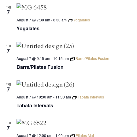
FRI
7
August 7 @ 7:30 am
-
8:30 am
Yogalates
Yogalates
FRI
7
August 7 @ 9:15 am
-
10:15 am
Barre/Pilates Fusion
Barre/Pilates Fusion
FRI
7
August 7 @ 10:30 am
-
11:30 am
Tabata Intervals
Tabata Intervals
FRI
7
August 7 @ 12:00 pm
-
1:00 pm
Pilates Mat