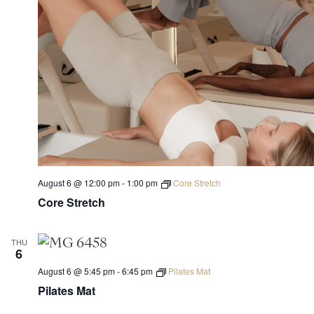
August 6 @ 12:00 pm
-
1:00 pm
Core Stretch
Core Stretch
THU
6
August 6 @ 5:45 pm
-
6:45 pm
Pilates Mat
Pilates Mat