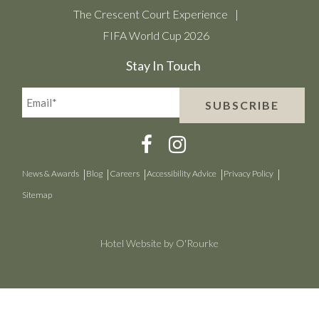
The Crescent Court Experience
FIFA World Cup 2026
Stay In Touch
Email*
SUBSCRIBE
(Required)
News & Awards
Blog
Careers
Accessibility Advice
Privacy Policy
Sitemap
Hotel Website by O'Rourke