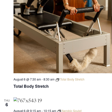
August 6 @ 7:30 am
-
8:30 am
Total Body Stretch
Total Body Stretch
THU
6
August 6 @ 9:15 am
-
10:15 am
Aerobic Sculpt