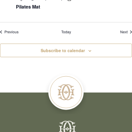
Pilates Mat
Events
Ev
Previous
Today
Next
Subscribe to calendar