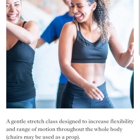
A gentle stretch class designed to increase flexibility
and range of motion throughout the whole body
(chairs may be used as a prop).