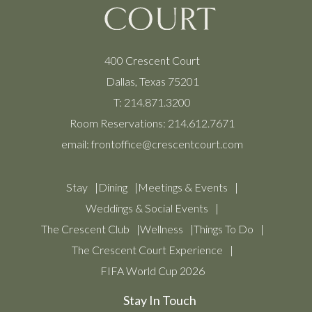
400 Crescent Court
Dallas, Texas 75201
T:
214.871.3200
Room Reservations:
214.612.7671
email:
frontoffice@crescentcourt.com
Stay
Dining
Meetings & Events
Weddings & Social Events
The Crescent Club
Wellness
Things To Do
The Crescent Court Experience
FIFA World Cup 2026
Stay In Touch