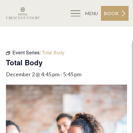
BOOK
MENU
Event Series:
Total Body
Total Body
December 2 @ 4:45 pm
-
5:45 pm