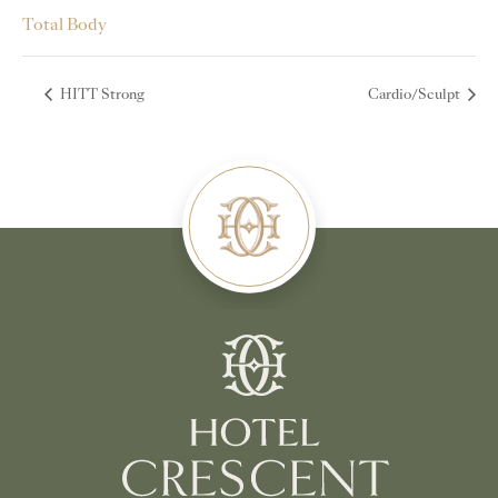
Total Body
HITT Strong
Cardio/Sculpt