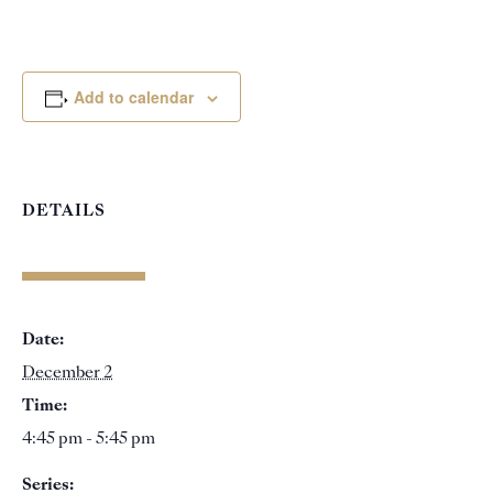
Add to calendar
DETAILS
Date:
December 2
Time:
4:45 pm - 5:45 pm
Series: