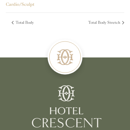
Cardio/Sculpt
Total Body
Total Body Stretch