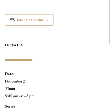
Add to calendar
DETAILS
Date:
December 2
Time:
5:45 pm - 6:45 pm
Series: