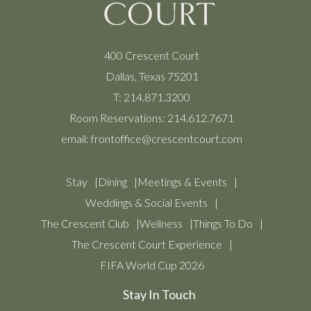
400 Crescent Court
Dallas, Texas 75201
T:
214.871.3200
Room Reservations:
214.612.7671
email:
frontoffice@crescentcourt.com
Stay
Dining
Meetings & Events
Weddings & Social Events
The Crescent Club
Wellness
Things To Do
The Crescent Court Experience
FIFA World Cup 2026
Stay In Touch