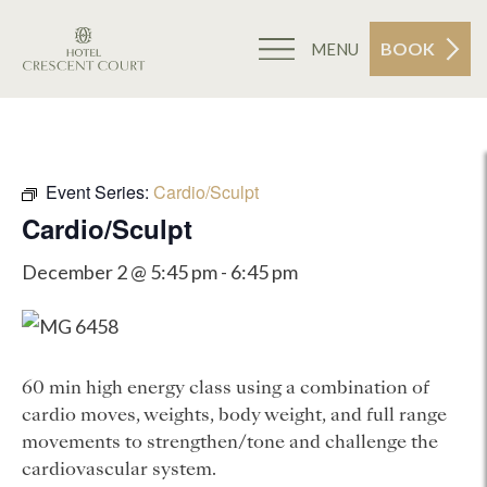
BOOK
MENU
Event Series:
Cardio/Sculpt
Cardio/Sculpt
December 2 @ 5:45 pm
-
6:45 pm
60 min high energy class using a combination of
cardio moves, weights, body weight, and full range
movements to strengthen/tone and challenge the
cardiovascular system.