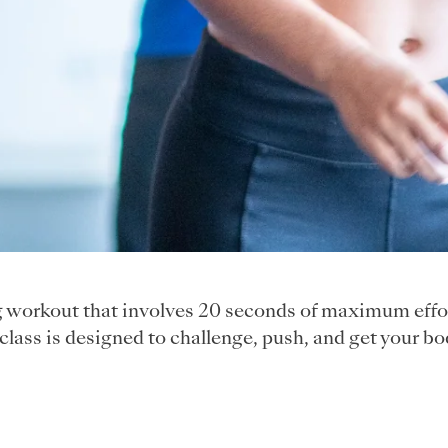
ng workout that involves 20 seconds of maximum effor
class is designed to challenge, push, and get your bo