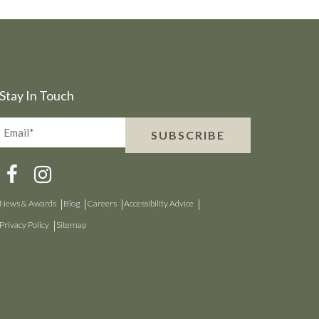
Stay In Touch
Email*
SUBSCRIBE
(Required)
News & Awards
Blog
Careers
Accessibility Advice
Privacy Policy
Sitemap