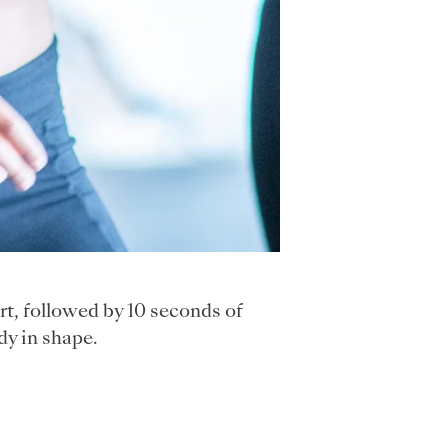
t, followed by 10 seconds of
dy in shape.