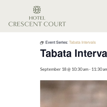
Event Series:
Tabata Intervals
Tabata Interva
September 18 @ 10:30 am
-
11:30 a