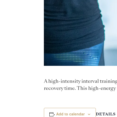
A high-intensity interval traini
recovery time. This high-energy 
Add to calendar
DETAILS