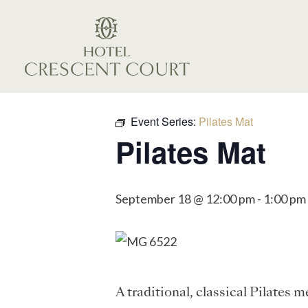
Event Series:
Pilates Mat
Pilates Mat
September 18 @ 12:00 pm
-
1:00 pm
A traditional, classical Pilates