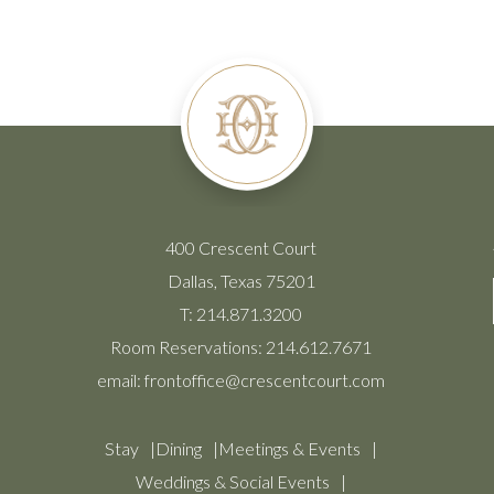
400 Crescent Court
Dallas, Texas 75201
T:
214.871.3200
Room Reservations:
214.612.7671
email:
frontoffice@crescentcourt.com
Stay
Dining
Meetings & Events
Weddings & Social Events