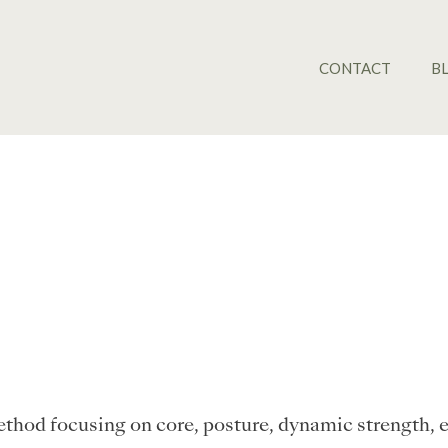
CONTACT
B
 method focusing on core, posture, dynamic strength, 