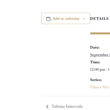
Add to calendar
DETAILS
Date:
September 
Time:
12:00 pm - 
Series:
Pilates Mat
Tabata Intervals