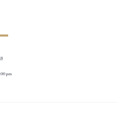
18
1:00 pm