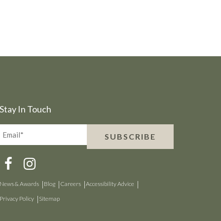
Stay In Touch
Email*
SUBSCRIBE
(Required)
News & Awards
Blog
Careers
Accessibility Advice
Privacy Policy
Sitemap