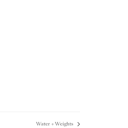
Water + Weights