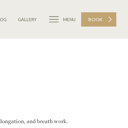
BOOK
LOG
GALLERY
MENU
elongation, and breath work.