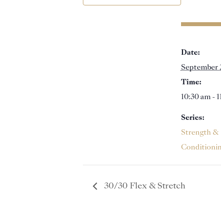
Date:
September 
Time:
10:30 am - 
Series:
Strength &
Conditioni
30/30 Flex & Stretch