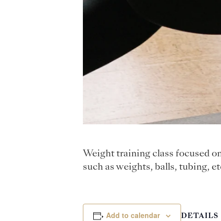
Weight training class focused o
such as weights, balls, tubing, et
Add to calendar
DETAILS