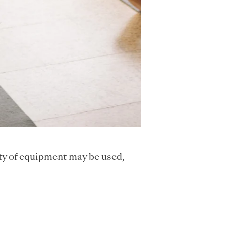
ty of equipment may be used,