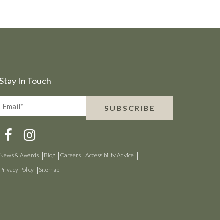
Stay In Touch
Email*
SUBSCRIBE
(Required)
News & Awards
Blog
Careers
Accessibility Advice
Privacy Policy
Sitemap