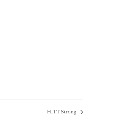
HITT Strong