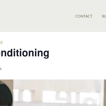
CONTACT
B
ng
nditioning
m