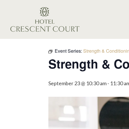
Event Series:
Strength & Conditioni
Strength & Co
September 23 @ 10:30 am
-
11:30 a