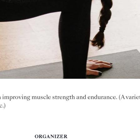
n improving muscle strength and endurance. (A varie
c.)
ORGANIZER