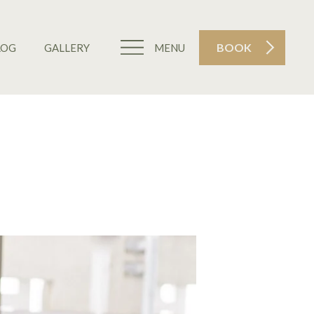
BOOK
LOG
GALLERY
MENU