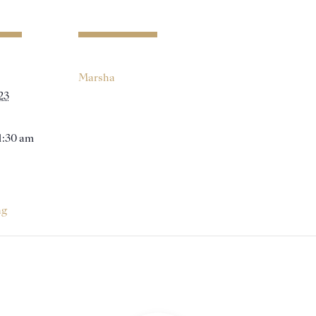
Marsha
23
11:30 am
ng