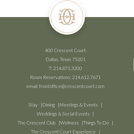
400 Crescent Court
Dallas, Texas 75201
T:
214.871.3200
Room Reservations:
214.612.7671
email:
frontoffice@crescentcourt.com
Stay
Dining
Meetings & Events
Weddings & Social Events
The Crescent Club
Wellness
Things To Do
The Crescent Court Experience