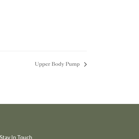
Upper Body Pump
Stay In Touch