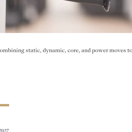
ombining static, dynamic, core, and power moves to 
 2027