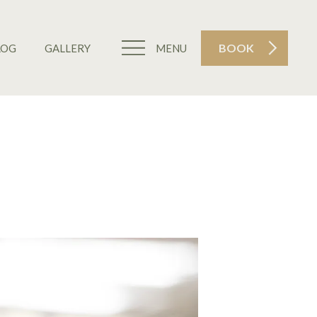
BOOK
LOG
GALLERY
MENU