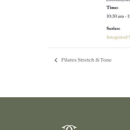
Time:
10:30 am - 
Series:
Integrated 
Pilates Stretch & Tone