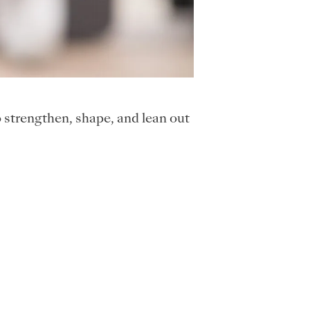
strengthen, shape, and lean out