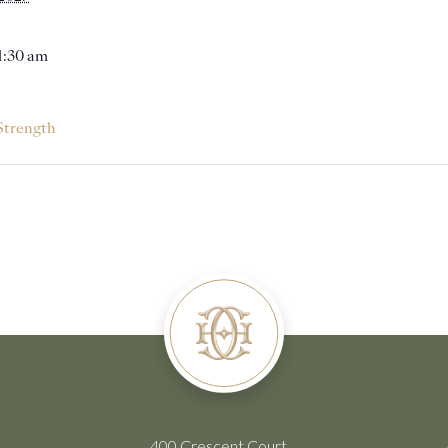
11:30 am
Strength
400 Crescent Court