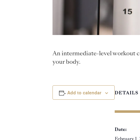
An intermediate-level workout c
your body.
Add to calendar
DETAILS
Date:
February 1,