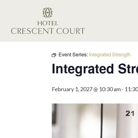
Event Series:
Integrated Strength
Integrated St
February 1, 2027 @ 10:30 am
-
11:3