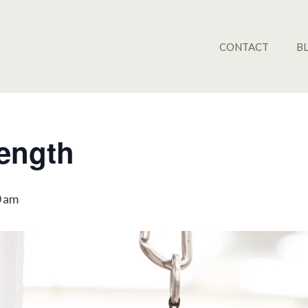
CONTACT
B
rength
0 am