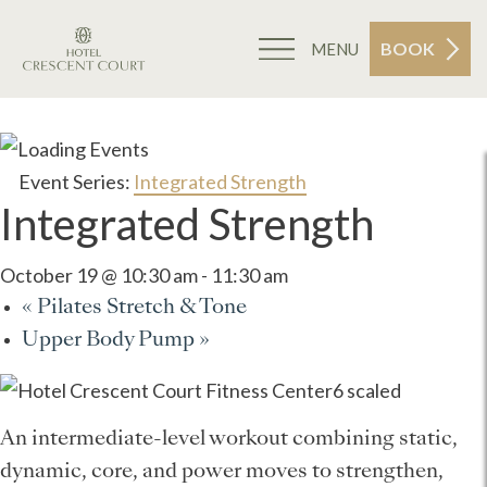
BOOK
MENU
Event Series:
Integrated Strength
Integrated Strength
October 19 @ 10:30 am
-
11:30 am
«
Pilates Stretch & Tone
Upper Body Pump
»
An intermediate-level workout combining static,
dynamic, core, and power moves to strengthen,