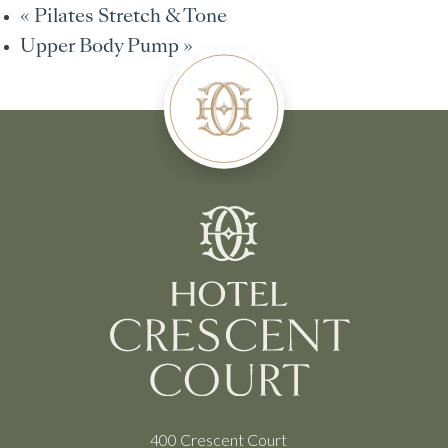
«
Pilates Stretch & Tone
Upper Body Pump
»
400 Crescent Court