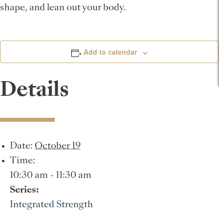
shape, and lean out your body.
Add to calendar
Details
Date:
October 19
Time:
10:30 am - 11:30 am
Series:
Integrated Strength