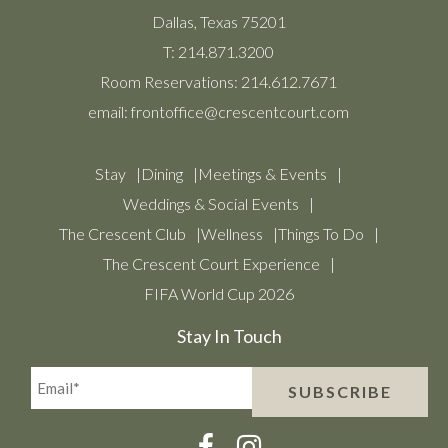
Dallas, Texas 75201
T:
214.871.3200
Room Reservations:
214.612.7671
email:
frontoffice@crescentcourt.com
Stay
Dining
Meetings & Events
Weddings & Social Events
The Crescent Club
Wellness
Things To Do
The Crescent Court Experience
FIFA World Cup 2026
Stay In Touch
Email*
SUBSCRIBE
(Required)