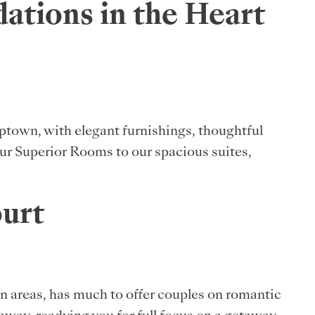
tions in the Heart
Uptown, with elegant furnishings, thoughtful
 our Superior Rooms to our spacious suites,
ourt
ion areas, has much to offer couples on romantic