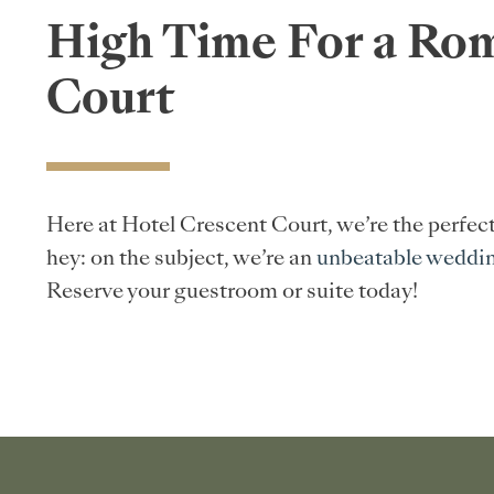
High Time For a Rom
Court
Here at Hotel Crescent Court, we’re the perfec
hey: on the subject, we’re an
unbeatable weddi
Reserve your guestroom or suite today!