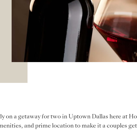
y on a getaway for two in Uptown Dallas here at Ho
nities, and prime location to make it a couples g