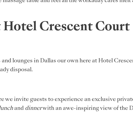
 massage table and feel all the workaday cares melt 
t Hotel Crescent Court
s and lounges in Dallas our own here at Hotel Cresc
ady disposal.
 we invite guests to experience an exclusive private
lunch
and
dinner
with an awe-inspiring view of the D