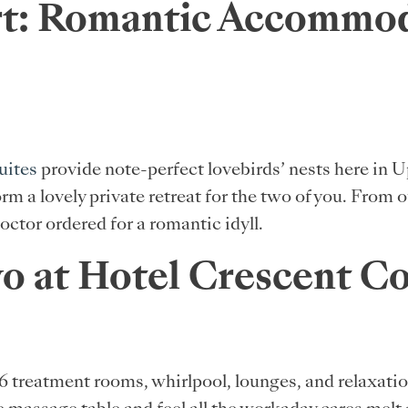
t: Romantic Accommoda
uites
provide note-perfect lovebirds’ nests here in 
orm a lovely private retreat for the two of you. From
octor ordered for a romantic idyll.
wo at Hotel Crescent C
 16 treatment rooms, whirlpool, lounges, and relaxat