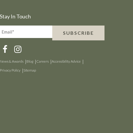
Stay In Touch
Email*
SUBSCRIBE
(Required)
News & Awards
Blog
Careers
Accessibility Advice
Privacy Policy
Sitemap