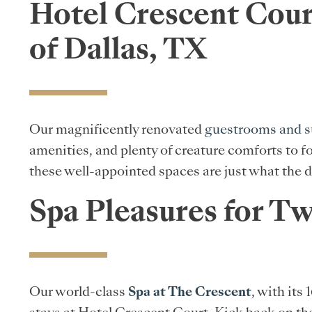
Hotel Crescent Cour
of Dallas, TX
Our magnificently renovated
guestrooms and s
amenities, and plenty of creature comforts to f
these well-appointed spaces are just what the d
Spa Pleasures for T
Our world-class
Spa at The Crescent
, with its