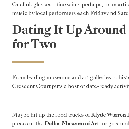
Or clink glasses—fine wine, perhaps, or an arti
music by local performers each Friday and Satu
Dating It Up Around
for Two
From leading museums and art galleries to hist
Crescent Court puts a host of date-ready activi
Maybe hit up the food trucks of
Klyde Warren 
pieces at the
Dallas Museum of Art
, or go sta