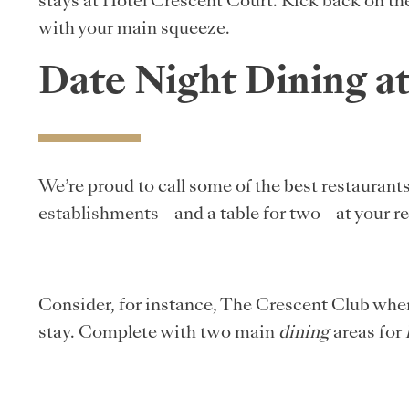
stays at Hotel Crescent Court. Kick back on the
with your main squeeze.
Date Night Dining a
We’re proud to call some of the best restaurant
establishments—and a table for two—at your re
Consider, for instance, The Crescent Club where
stay. Complete with two main
dining
areas for