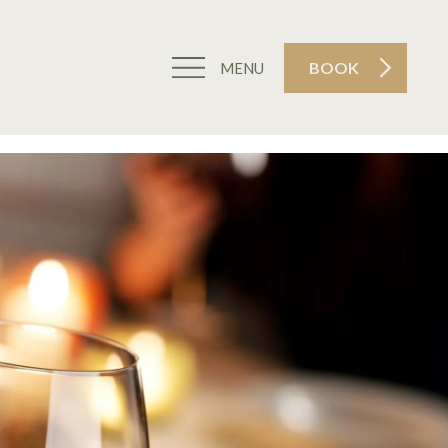
BOOK
MENU