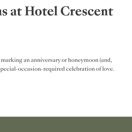
s at Hotel Crescent
s: marking an anniversary or honeymoon (and,
special-occasion-required celebration of love.