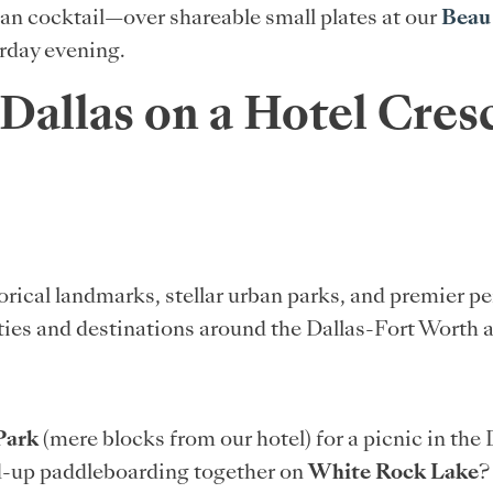
san cocktail—over shareable small plates at our
Beau
rday evening.
 Dallas on a Hotel Cre
orical landmarks, stellar urban parks, and premier 
ties and destinations around the Dallas-Fort Worth ar
Park
(mere blocks from our hotel) for a picnic in the
nd-up paddleboarding together on
White Rock Lake
?