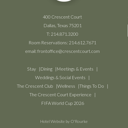
400 Crescent Court
Dallas, Texas 75201
T:
214.871.3200
Room Reservations:
214.612.7671
email:
frontoffice@crescentcourt.com
Stay
Dining
Meetings & Events
Weddings & Social Events
The Crescent Club
Wellness
Things To Do
The Crescent Court Experience
FIFA World Cup 2026
Hotel Website by O'Rourke