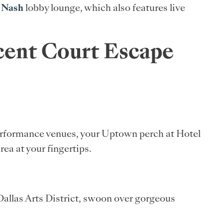
 Nash
lobby lounge, which also features live
scent Court Escape
performance venues, your Uptown perch at Hotel
ea at your fingertips.
 Dallas Arts District, swoon over gorgeous