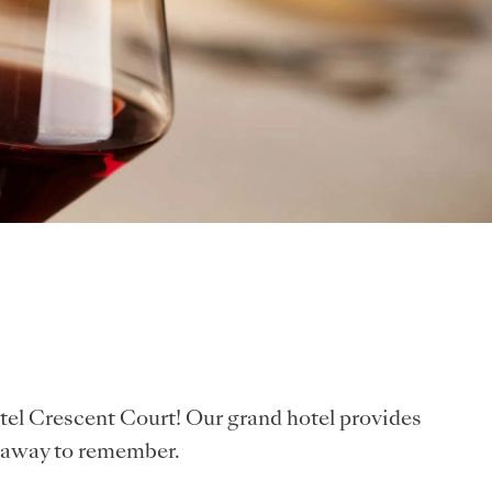
tel Crescent Court! Our grand hotel provides
etaway to remember.