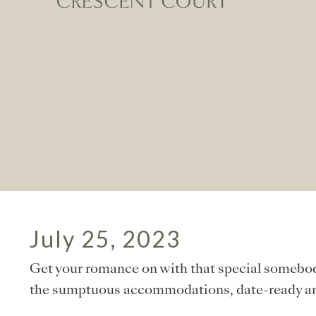
July 25, 2023
Get your romance on with that special somebod
the sumptuous accommodations, date-ready ame