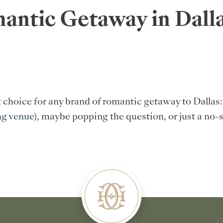
antic Getaway in Dalla
t choice for any brand of romantic getaway to Dalla
ng venue
), maybe popping the question, or just a no-