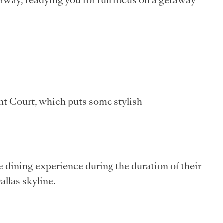
away, readying you for full focus on a getaway
ent Court, which puts some stylish
 dining experience during the duration of their
allas skyline.