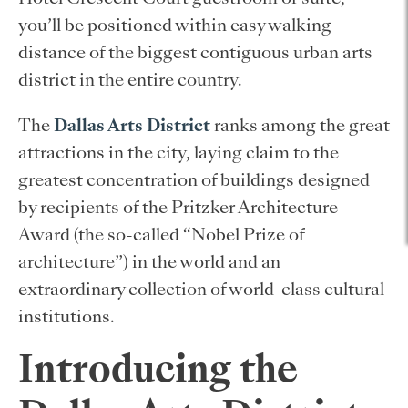
you’ll be positioned within easy walking
distance of the biggest contiguous urban arts
district in the entire country.
The
Dallas Arts District
ranks among the great
attractions in the city, laying claim to the
greatest concentration of buildings designed
by recipients of the Pritzker Architecture
Award (the so-called “Nobel Prize of
architecture”) in the world and an
extraordinary collection of world-class cultural
institutions.
Introducing the