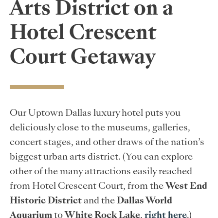
Arts District on a
Hotel Crescent
Court Getaway
Our Uptown Dallas luxury hotel puts you
deliciously close to the museums, galleries,
concert stages, and other draws of the nation’s
biggest urban arts district. (You can explore
other of the many attractions easily reached
from Hotel Crescent Court, from the
West End
Historic District
and the
Dallas World
Aquarium
to
White Rock Lake
,
right here
.)