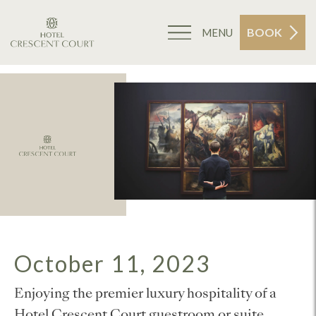
BOOK
MENU
October 11, 2023
Enjoying the premier luxury hospitality of a
Hotel Crescent Court guestroom or suite,