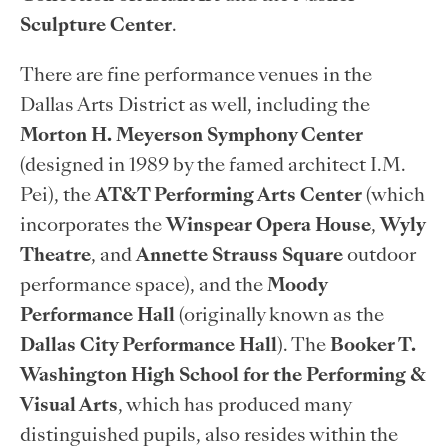
Sculpture Center
.
There are fine performance venues in the
Dallas Arts District as well, including the
Morton H. Meyerson Symphony Center
(designed in 1989 by the famed architect I.M.
Pei), the
AT&T Performing Arts Center
(which
incorporates the
Winspear Opera House
,
Wyly
Theatre
, and
Annette Strauss Square
outdoor
performance space), and the
Moody
Performance Hall
(originally known as the
Dallas City Performance Hall
). The
Booker T.
Washington High School for the Performing &
Visual Arts
, which has produced many
distinguished pupils, also resides within the