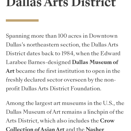
Dallas Arts District
Spanning more than 100 acres in Downtown
Dallas’s northeastern section, the Dallas Arts
District dates back to 1984, when the Edward
Larabee Barnes-designed
Dallas Museum of
Art
became the first institution to open in the
freshly declared sector overseen by the non-
profit Dallas Arts District Foundation.
Among the largest art museums in the U.S., the
Dallas Museum of Art remains a linchpin of the
Arts District, which also includes the
Crow
Collection of Asian Art
and the
Nasher