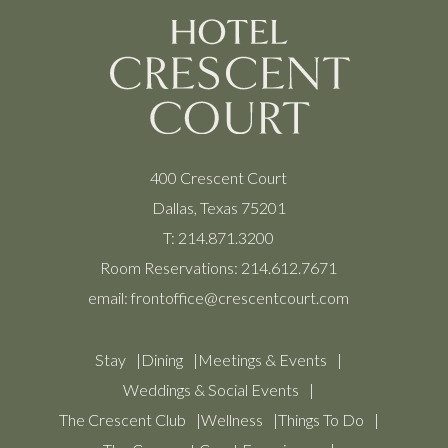
400 Crescent Court
Dallas, Texas 75201
T:
214.871.3200
Room Reservations:
214.612.7671
email:
frontoffice@crescentcourt.com
Stay
Dining
Meetings & Events
Weddings & Social Events
The Crescent Club
Wellness
Things To Do