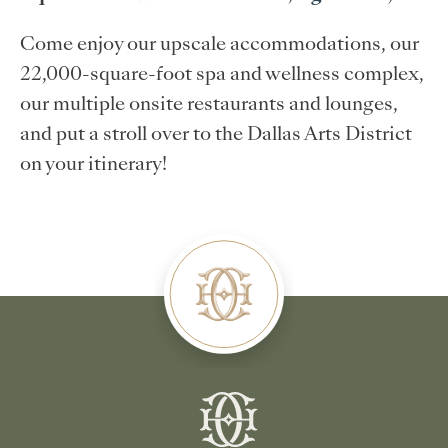
Come enjoy our upscale accommodations, our
22,000-square-foot spa and wellness complex,
our multiple onsite restaurants and lounges,
and put a stroll over to the Dallas Arts District
on your itinerary!