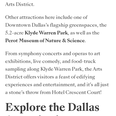
Arts District.
Other attractions here include one of
Downtown Dallas’s flagship greenspaces, the
5.2-acre
Klyde Warren Park
, as well as the
Perot Museum of Nature & Science
.
From symphony concerts and operas to art
exhibitions, live comedy, and food-truck
sampling along Klyde Warren Park, the Arts
District offers visitors a feast of edifying
experiences and entertainment, and it’s all just
a stone’s throw from Hotel Crescent Court!
Explore the Dallas