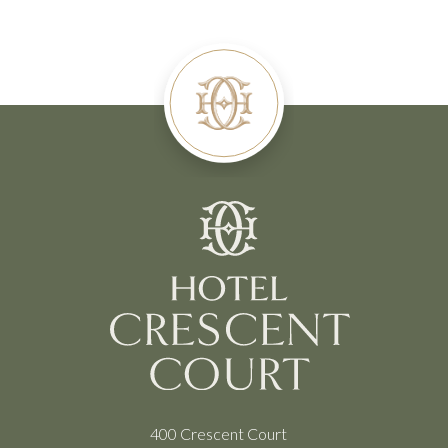
400 Crescent Court