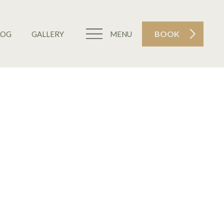
BOOK
LOG
GALLERY
MENU