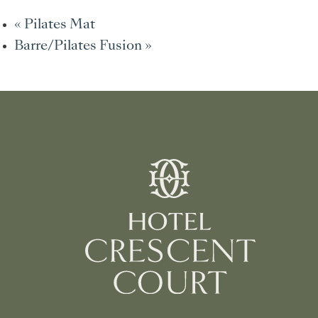
«
Pilates Mat
Barre/Pilates Fusion
»