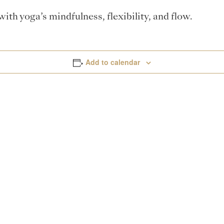
th yoga’s mindfulness, flexibility, and flow.
Add to calendar