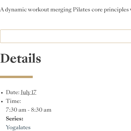
A dynamic workout merging Pilates core principles wi
Details
Date:
July 17
Time:
7:30 am - 8:30 am
Series:
Yogalates