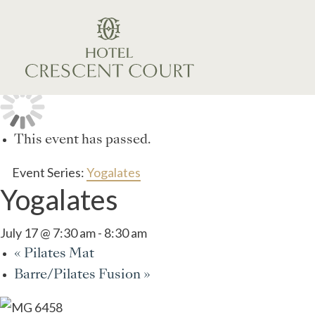
This event has passed.
Event Series:
Yogalates
Yogalates
July 17 @ 7:30 am
-
8:30 am
«
Pilates Mat
Barre/Pilates Fusion
»