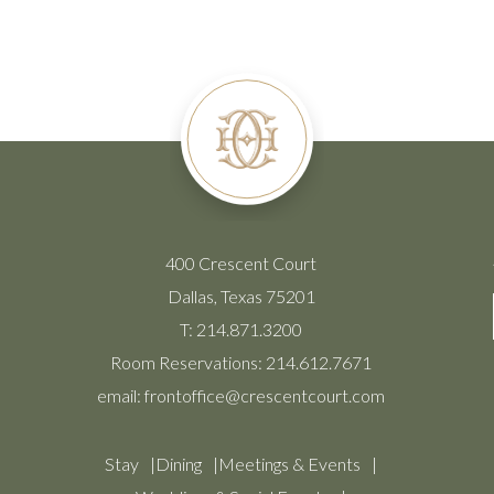
400 Crescent Court
Dallas, Texas 75201
T:
214.871.3200
Room Reservations:
214.612.7671
email:
frontoffice@crescentcourt.com
Stay
Dining
Meetings & Events