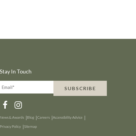
Stay In Touch
Email*
SUBSCRIBE
(Required)
News & Awards
Blog
Careers
Accessibility Advice
Privacy Policy
Sitemap