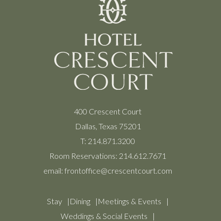
400 Crescent Court
Dallas, Texas 75201
T:
214.871.3200
Room Reservations:
214.612.7671
email:
frontoffice@crescentcourt.com
Stay
Dining
Meetings & Events
Weddings & Social Events