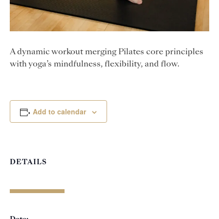
A dynamic workout merging Pilates core principles
with yoga’s mindfulness, flexibility, and flow.
Add to calendar
DETAILS