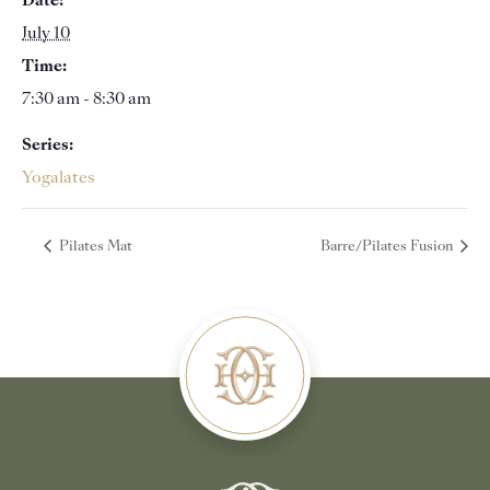
Date:
July 10
Time:
7:30 am - 8:30 am
Series:
Yogalates
Pilates Mat
Barre/Pilates Fusion