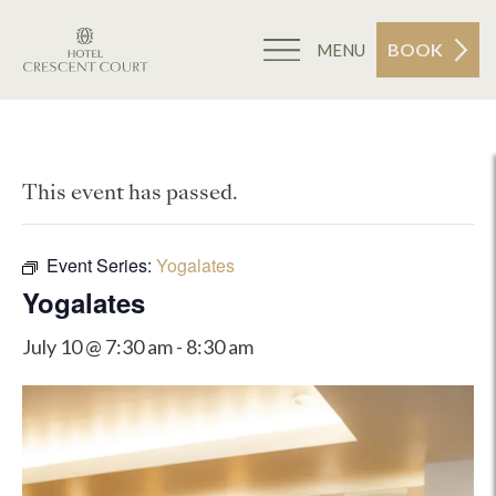
BOOK
MENU
This event has passed.
Event Series:
Yogalates
Yogalates
July 10 @ 7:30 am
-
8:30 am