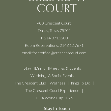
400 Crescent Court
Dallas, Texas 75201
T:
214.871.3200
Room Reservations:
214.612.7671
email:
frontoffice@crescentcourt.com
Stay
Dining
Meetings & Events
Weddings & Social Events
The Crescent Club
Wellness
Things To Do
The Crescent Court Experience
FIFA World Cup 2026
Stay In Touch