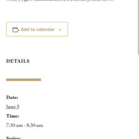
Add to calendar
DETAILS
Date:
June 5
Time:
7:30 am - 8:30 am
Series: