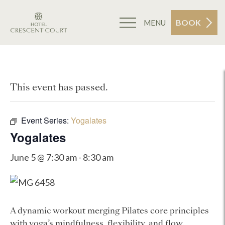
BOOK
MENU
This event has passed.
Event Series:
Yogalates
Yogalates
June 5 @ 7:30 am
-
8:30 am
A dynamic workout merging Pilates core principles
with yoga’s mindfulness, flexibility, and flow.