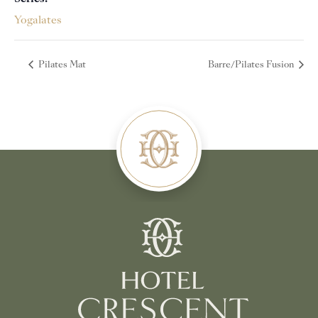
Yogalates
Pilates Mat
Barre/Pilates Fusion