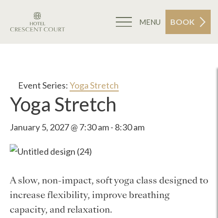
BOOK
MENU
Event Series:
Yoga Stretch
Yoga Stretch
January 5, 2027 @ 7:30 am
-
8:30 am
A slow, non-impact, soft yoga class designed to
increase flexibility, improve breathing
capacity, and relaxation.