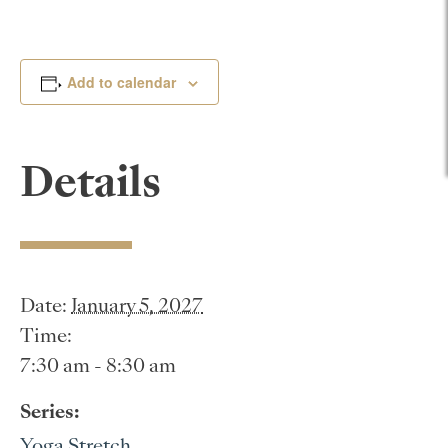
Add to calendar
Details
Date:
January 5, 2027
Time:
7:30 am - 8:30 am
Series:
Yoga Stretch