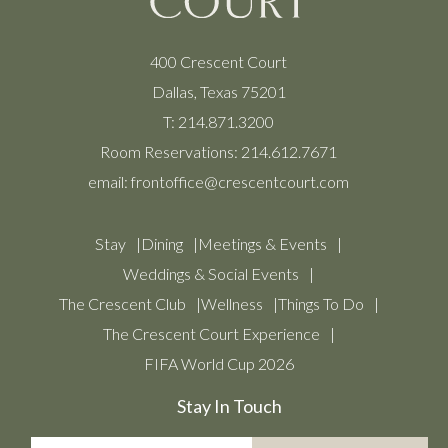
400 Crescent Court
Dallas, Texas 75201
T:
214.871.3200
Room Reservations:
214.612.7671
email:
frontoffice@crescentcourt.com
Stay
Dining
Meetings & Events
Weddings & Social Events
The Crescent Club
Wellness
Things To Do
The Crescent Court Experience
FIFA World Cup 2026
Stay In Touch