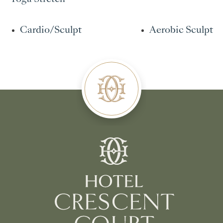
Cardio/Sculpt
Aerobic Sculpt