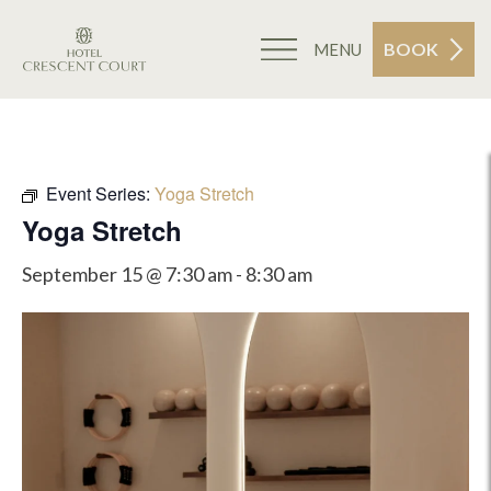
BOOK
MENU
Event Series:
Yoga Stretch
Yoga Stretch
September 15 @ 7:30 am
-
8:30 am