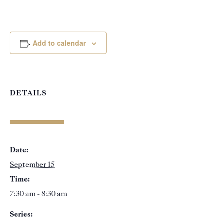
Add to calendar
DETAILS
Date:
September 15
Time:
7:30 am - 8:30 am
Series: