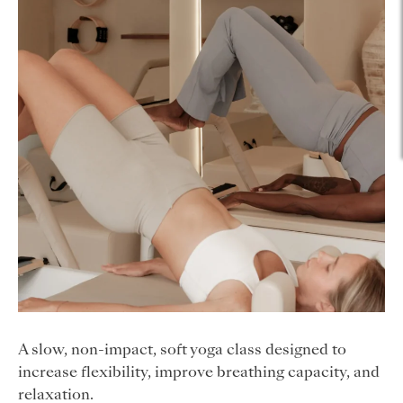
A slow, non-impact, soft yoga class designed to
increase flexibility, improve breathing capacity, and
relaxation.