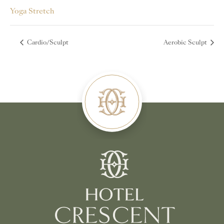
Yoga Stretch
Cardio/Sculpt
Aerobic Sculpt