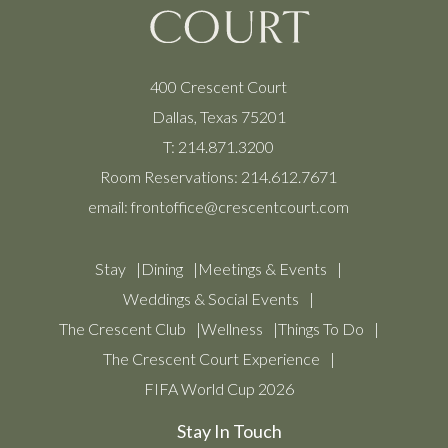
400 Crescent Court
Dallas, Texas 75201
T:
214.871.3200
Room Reservations:
214.612.7671
email:
frontoffice@crescentcourt.com
Stay
Dining
Meetings & Events
Weddings & Social Events
The Crescent Club
Wellness
Things To Do
The Crescent Court Experience
FIFA World Cup 2026
Stay In Touch