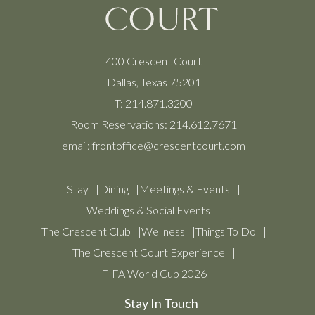
400 Crescent Court
Dallas, Texas 75201
T:
214.871.3200
Room Reservations:
214.612.7671
email:
frontoffice@crescentcourt.com
Stay
Dining
Meetings & Events
Weddings & Social Events
The Crescent Club
Wellness
Things To Do
The Crescent Court Experience
FIFA World Cup 2026
Stay In Touch