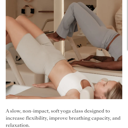
A slow, non-impact, soft yoga class designed to
increase flexibility, improve breathing capacity, and
relaxation.