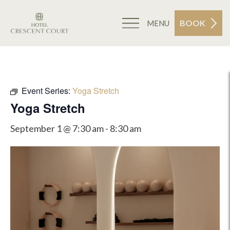
BOOK
MENU
Event Series:
Yoga Stretch
Yoga Stretch
September 1 @ 7:30 am
-
8:30 am