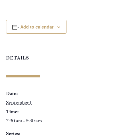
Add to calendar
DETAILS
Date:
September 1
Time:
7:30 am - 8:30 am
Series: