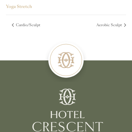
Yoga Stretch
Cardio/Sculpt
Aerobic Sculpt