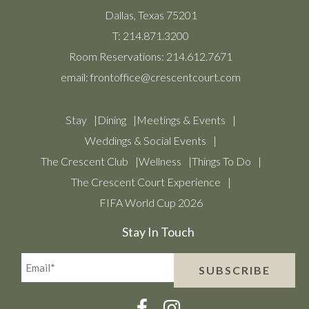
Dallas, Texas 75201
T:
214.871.3200
Room Reservations:
214.612.7671
email:
frontoffice@crescentcourt.com
Stay
Dining
Meetings & Events
Weddings & Social Events
The Crescent Club
Wellness
Things To Do
The Crescent Court Experience
FIFA World Cup 2026
Stay In Touch
Email*
SUBSCRIBE
(Required)