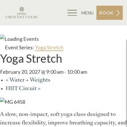
BOOK
MENU
Event Series:
Yoga Stretch
Yoga Stretch
February 20, 2027 @ 9:00 am
-
10:00 am
«
Water + Weights
HIIT Circuit
»
A slow, non-impact, soft yoga class designed to
increase flexibility, improve breathing capacity, and