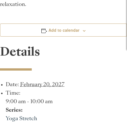
relaxation.
Add to calendar
Details
Date:
February 20, 2027
Time:
9:00 am - 10:00 am
Series:
Yoga Stretch