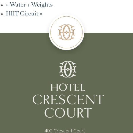
«
Water + Weights
HIIT Circuit
»
400 Crescent Court