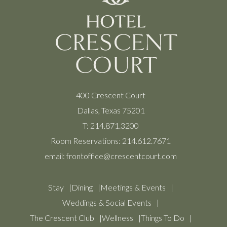
400 Crescent Court
Dallas, Texas 75201
T:
214.871.3200
Room Reservations:
214.612.7671
email:
frontoffice@crescentcourt.com
Stay
Dining
Meetings & Events
Weddings & Social Events
The Crescent Club
Wellness
Things To Do