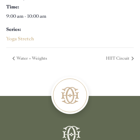
Time:
9:00 am - 10:00 am
Series:
Yoga Stretch
Water + Weights
HIIT Circuit