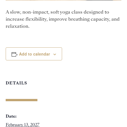
A slow, non-impact, soft yoga class designed to
increase flexibility, improve breathing capacity, and
relaxation.
Add to calendar
DETAILS
Date:
February 13, 2027