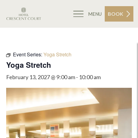
BOOK
MENU
Event Series:
Yoga Stretch
Yoga Stretch
February 13, 2027 @ 9:00 am
-
10:00 am