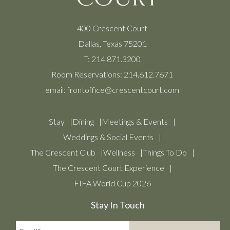
400 Crescent Court
Dallas, Texas 75201
T:
214.871.3200
Room Reservations:
214.612.7671
email:
frontoffice@crescentcourt.com
Stay
Dining
Meetings & Events
Weddings & Social Events
The Crescent Club
Wellness
Things To Do
The Crescent Court Experience
FIFA World Cup 2026
Stay In Touch
Email*