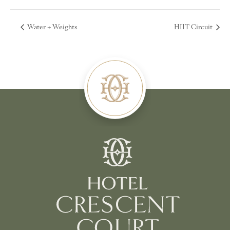
Water + Weights
HIIT Circuit