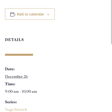
Add to calendar
DETAILS
Date:
December 26
Time:
9:00 am - 10:00 am
Series:
Yoga Stretch