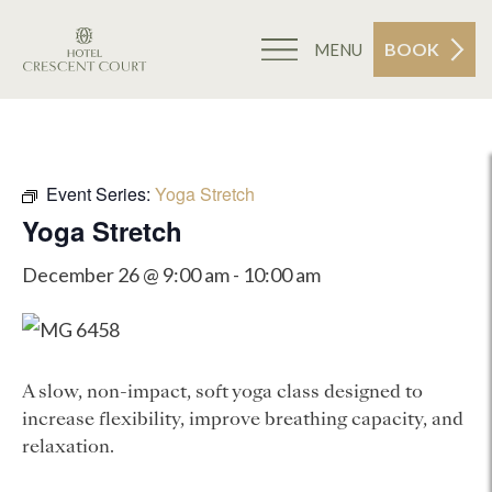
BOOK
MENU
Event Series:
Yoga Stretch
Yoga Stretch
December 26 @ 9:00 am
-
10:00 am
A slow, non-impact, soft yoga class designed to
increase flexibility, improve breathing capacity, and
relaxation.