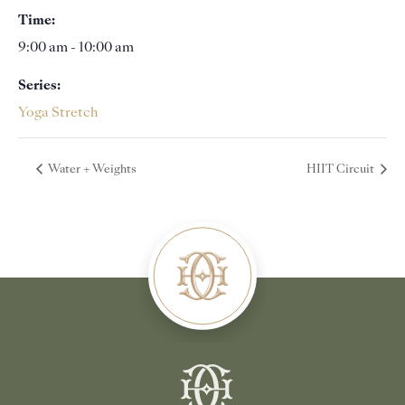
Time:
9:00 am - 10:00 am
Series:
Yoga Stretch
Water + Weights
HIIT Circuit