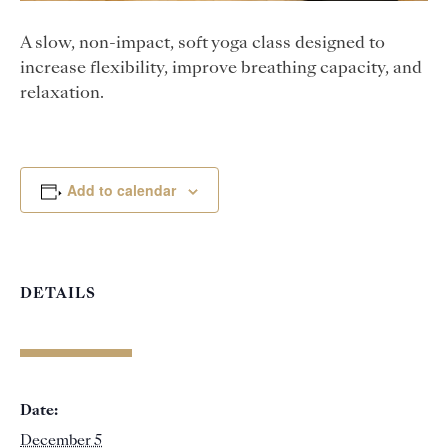
A slow, non-impact, soft yoga class designed to
increase flexibility, improve breathing capacity, and
relaxation.
Add to calendar
DETAILS
Date:
December 5