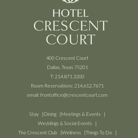
400 Crescent Court
Dallas, Texas 75201
T:
214.871.3200
Room Reservations:
214.612.7671
email:
frontoffice@crescentcourt.com
Stay
Dining
Meetings & Events
Weddings & Social Events
The Crescent Club
Wellness
Things To Do