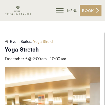
BOOK
MENU
Event Series:
Yoga Stretch
Yoga Stretch
December 5 @ 9:00 am
-
10:00 am