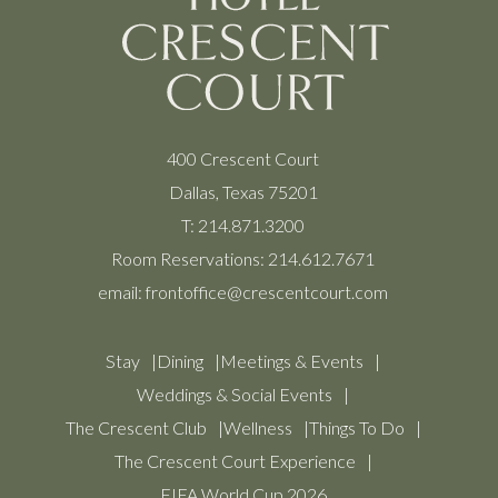
400 Crescent Court
Dallas, Texas 75201
T:
214.871.3200
Room Reservations:
214.612.7671
email:
frontoffice@crescentcourt.com
Stay
Dining
Meetings & Events
Weddings & Social Events
The Crescent Club
Wellness
Things To Do
The Crescent Court Experience
FIFA World Cup 2026