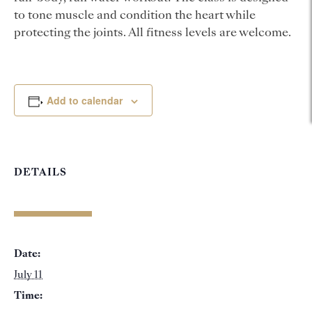
to tone muscle and condition the heart while
protecting the joints. All fitness levels are welcome.
Add to calendar
DETAILS
Date:
July 11
Time: