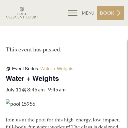
BOOK
MENU
This event has passed.
Event Series:
Water + Weights
Water + Weights
July 11 @ 8:45 am
-
9:45 am
Join us at the pool for this high-energy, low-impact,
full-body, fun water workout! The class is designed