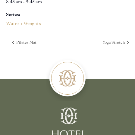
8:45 am - 9:45 am
Series:
Water + Weights
Pilates Mat
Yoga Stretch