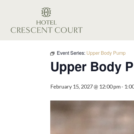
Event Series:
Upper Body Pump
Upper Body 
February 15, 2027 @ 12:00 pm
-
1:0