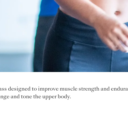
class designed to improve muscle strength and endura
nge and tone the upper body.