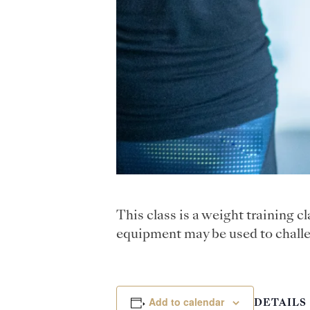
This class is a weight training 
equipment may be used to challe
Add to calendar
DETAILS