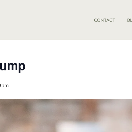
CONTACT
B
Pump
0 pm