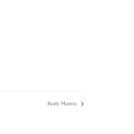
Body Matrix