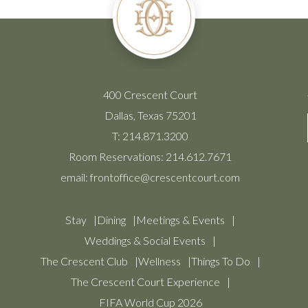
400 Crescent Court
Dallas, Texas 75201
T:
214.871.3200
Room Reservations:
214.612.7671
email:
frontoffice@crescentcourt.com
Stay
Dining
Meetings & Events
Weddings & Social Events
The Crescent Club
Wellness
Things To Do
The Crescent Court Experience
FIFA World Cup 2026