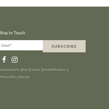
Stay In Touch
Email*
SUBSCRIBE
(Required)
News & Awards
Blog
Careers
Accessibility Advice
Privacy Policy
Sitemap