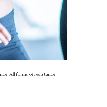
nce. All forms of resistance