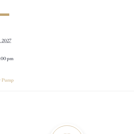
, 2027
1:00 pm
y Pump