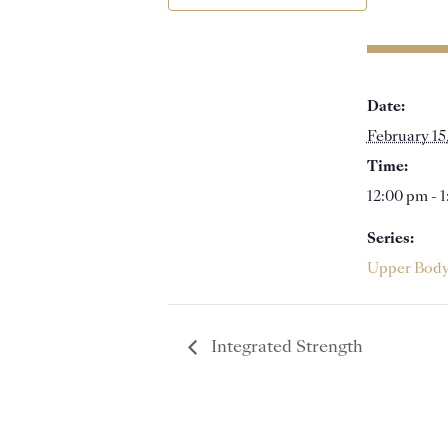
Date:
February 15
Time:
12:00 pm - 
Series:
Upper Bod
Integrated Strength