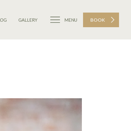
BOOK
LOG
GALLERY
MENU