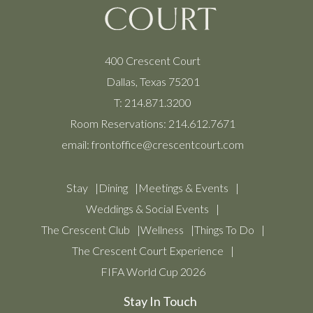
400 Crescent Court
Dallas, Texas 75201
T:
214.871.3200
Room Reservations:
214.612.7671
email:
frontoffice@crescentcourt.com
Stay
Dining
Meetings & Events
Weddings & Social Events
The Crescent Club
Wellness
Things To Do
The Crescent Court Experience
FIFA World Cup 2026
Stay In Touch