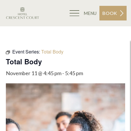
BOOK
MENU
Event Series:
Total Body
Total Body
November 11 @ 4:45 pm
-
5:45 pm