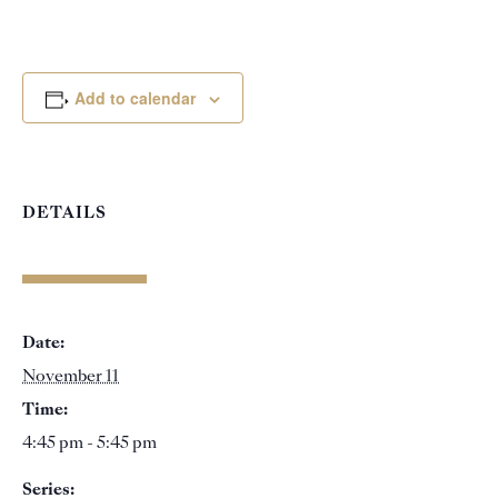
Add to calendar
DETAILS
Date:
November 11
Time:
4:45 pm - 5:45 pm
Series: