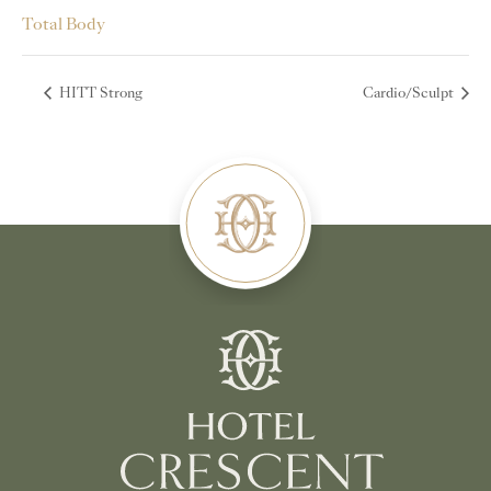
Total Body
HITT Strong
Cardio/Sculpt