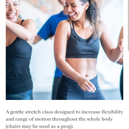
A gentle stretch class designed to increase flexibility
and range of motion throughout the whole body
(chairs may be used as a prop).