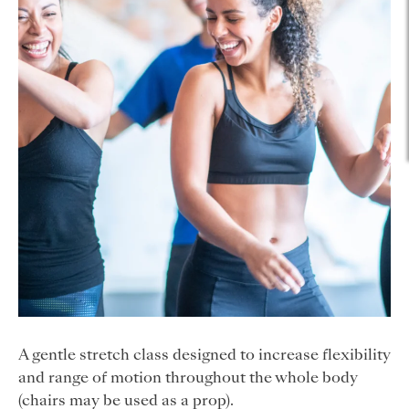
A gentle stretch class designed to increase flexibility
and range of motion throughout the whole body
(chairs may be used as a prop).