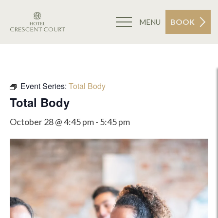
BOOK
MENU
Event Series:
Total Body
Total Body
October 28 @ 4:45 pm
-
5:45 pm