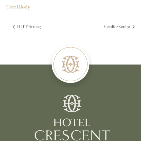
Total Body
HITT Strong
Cardio/Sculpt