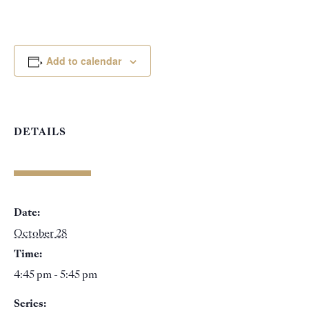
Add to calendar
DETAILS
Date:
October 28
Time:
4:45 pm - 5:45 pm
Series: