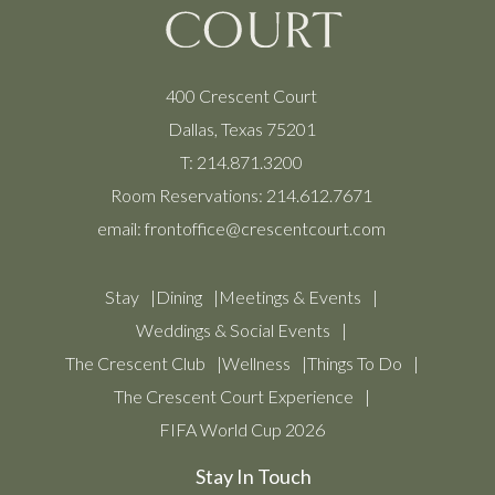
400 Crescent Court
Dallas, Texas 75201
T:
214.871.3200
Room Reservations:
214.612.7671
email:
frontoffice@crescentcourt.com
Stay
Dining
Meetings & Events
Weddings & Social Events
The Crescent Club
Wellness
Things To Do
The Crescent Court Experience
FIFA World Cup 2026
Stay In Touch