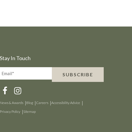
Stay In Touch
Email*
SUBSCRIBE
(Required)
News & Awards
Blog
Careers
Accessibility Advice
Privacy Policy
Sitemap