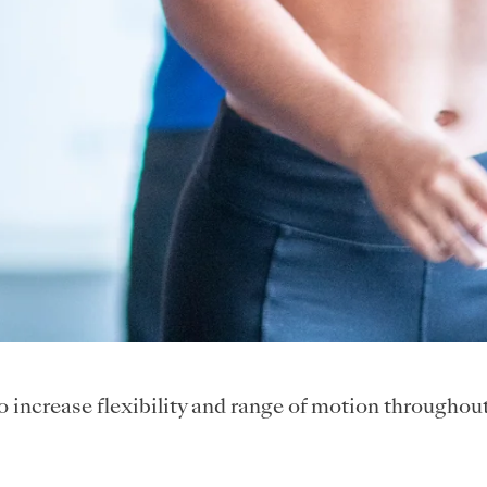
to increase flexibility and range of motion throughou