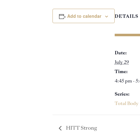
Add to calendar
DETAILS
Date:
July 29
Time:
4:45 pm - 5
Series:
Total Body
HITT Strong