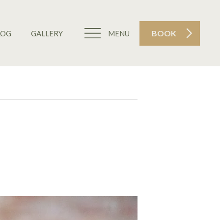
BOOK
LOG
GALLERY
MENU