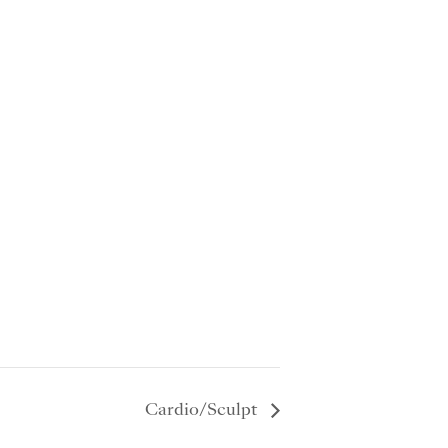
Cardio/Sculpt