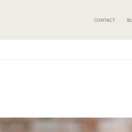
CONTACT
B