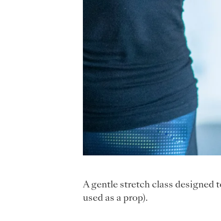
A gentle stretch class designed 
used as a prop).