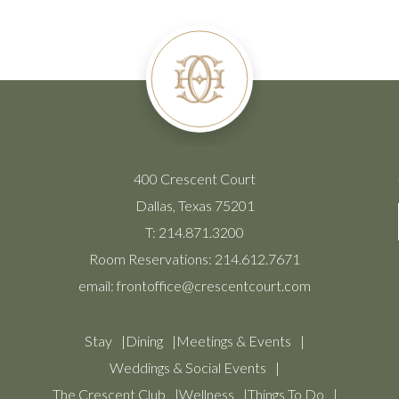
400 Crescent Court
Dallas, Texas 75201
T:
214.871.3200
Room Reservations:
214.612.7671
email:
frontoffice@crescentcourt.com
Stay
Dining
Meetings & Events
Weddings & Social Events
The Crescent Club
Wellness
Things To Do