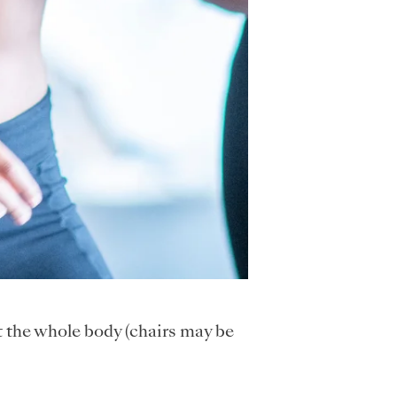
t the whole body (chairs may be