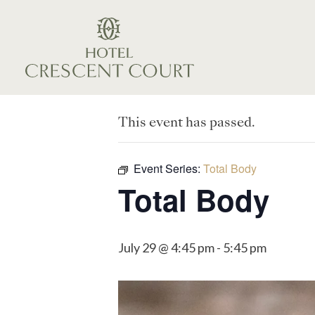
This event has passed.
Event Series:
Total Body
Total Body
July 29 @ 4:45 pm
-
5:45 pm