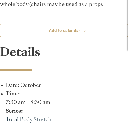
whole body (chairs may be used as a prop).
Add to calendar
Details
Date:
October 1
Time:
7:30 am - 8:30 am
Series:
Total Body Stretch