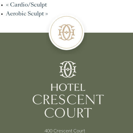
«
Cardio/Sculpt
Aerobic Sculpt
»
400 Crescent Court