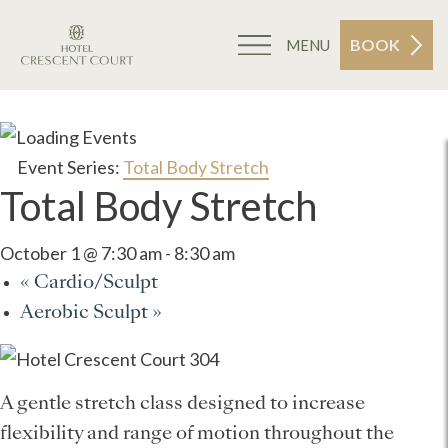
BOOK
MENU
Event Series:
Total Body Stretch
Total Body Stretch
October 1 @ 7:30 am
-
8:30 am
«
Cardio/Sculpt
Aerobic Sculpt
»
A gentle stretch class designed to increase
flexibility and range of motion throughout the