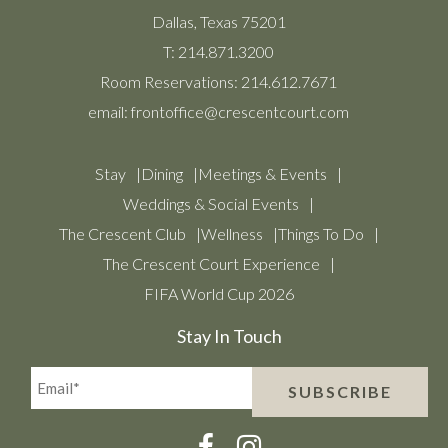
Dallas, Texas 75201
T:
214.871.3200
Room Reservations:
214.612.7671
email:
frontoffice@crescentcourt.com
Stay
Dining
Meetings & Events
Weddings & Social Events
The Crescent Club
Wellness
Things To Do
The Crescent Court Experience
FIFA World Cup 2026
Stay In Touch
Email*
SUBSCRIBE
(Required)