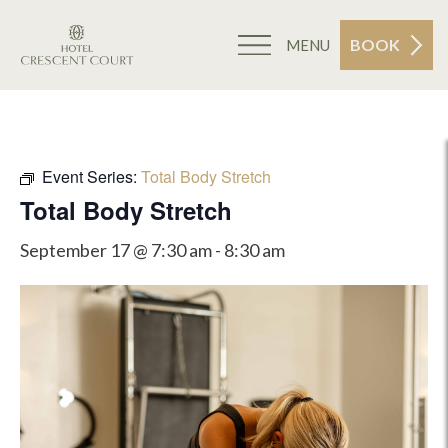
BOOK
MENU
Event Series:
Total Body Stretch
Total Body Stretch
September 17 @ 7:30 am
-
8:30 am