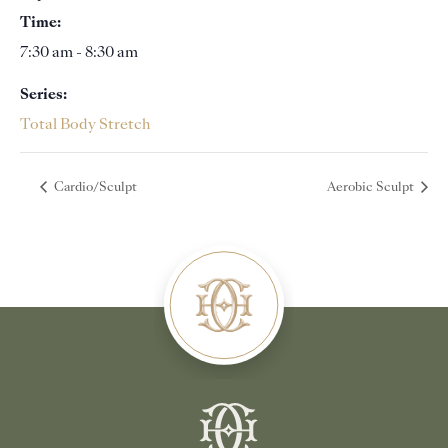
Time:
7:30 am - 8:30 am
Series:
Total Body Stretch
Cardio/Sculpt
Aerobic Sculpt