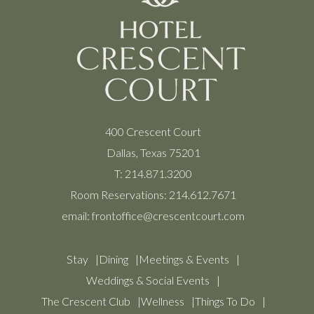
400 Crescent Court
Dallas, Texas 75201
T:
214.871.3200
Room Reservations:
214.612.7671
email:
frontoffice@crescentcourt.com
Stay
Dining
Meetings & Events
Weddings & Social Events
The Crescent Club
Wellness
Things To Do