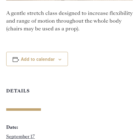
A gentle stretch class designed to increase flexibility
and range of motion throughout the whole body
(chairs may be used as a prop).
Add to calendar
DETAILS
Date:
September 17