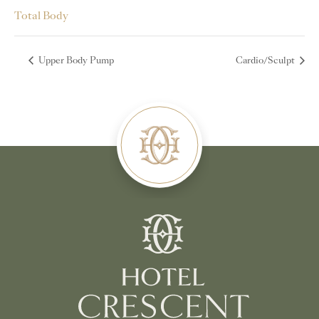
Total Body
Upper Body Pump
Cardio/Sculpt