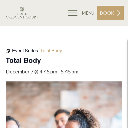
BOOK
MENU
Event Series:
Total Body
Total Body
December 7 @ 4:45 pm
-
5:45 pm