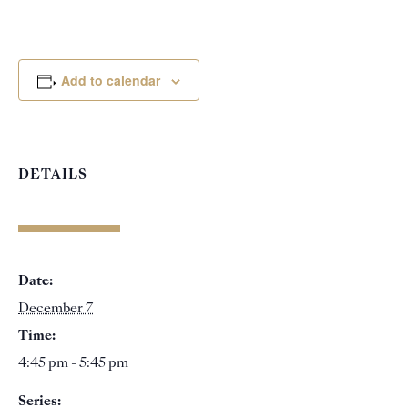
Add to calendar
DETAILS
Date:
December 7
Time:
4:45 pm - 5:45 pm
Series: