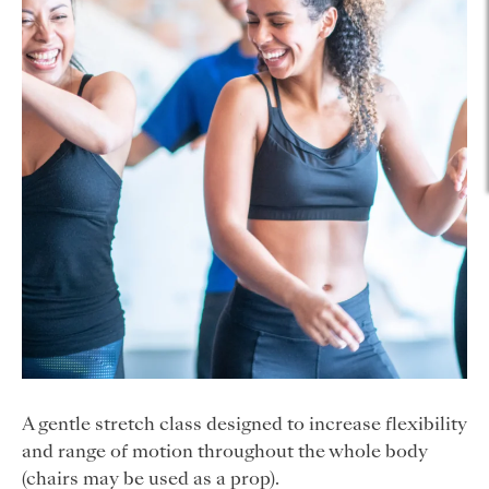
A gentle stretch class designed to increase flexibility
and range of motion throughout the whole body
(chairs may be used as a prop).