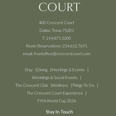
400 Crescent Court
Dallas, Texas 75201
T:
214.871.3200
Room Reservations:
214.612.7671
email:
frontoffice@crescentcourt.com
Stay
Dining
Meetings & Events
Weddings & Social Events
The Crescent Club
Wellness
Things To Do
The Crescent Court Experience
FIFA World Cup 2026
Stay In Touch