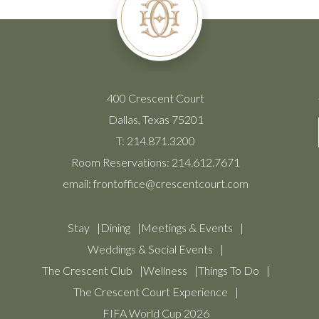
400 Crescent Court
Dallas, Texas 75201
T:
214.871.3200
Room Reservations:
214.612.7671
email:
frontoffice@crescentcourt.com
Stay
Dining
Meetings & Events
Weddings & Social Events
The Crescent Club
Wellness
Things To Do
The Crescent Court Experience
FIFA World Cup 2026