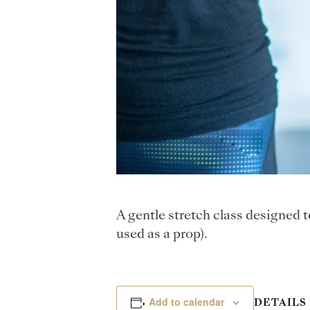
A gentle stretch class designed 
used as a prop).
Add to calendar
DETAILS