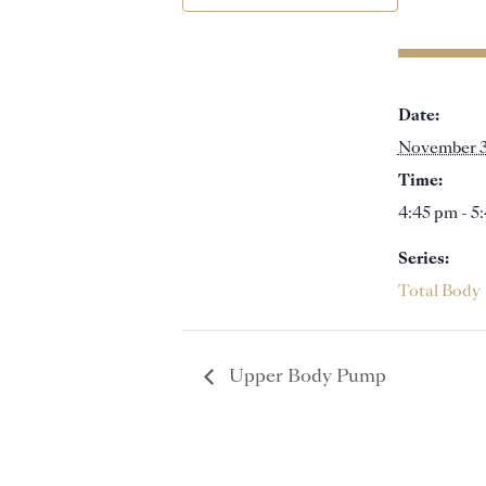
Date:
November 
Time:
4:45 pm - 5
Series:
Total Body
Upper Body Pump