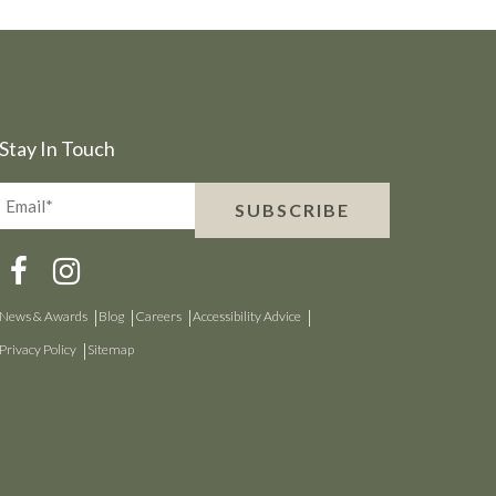
Stay In Touch
Email*
SUBSCRIBE
(Required)
News & Awards
Blog
Careers
Accessibility Advice
Privacy Policy
Sitemap