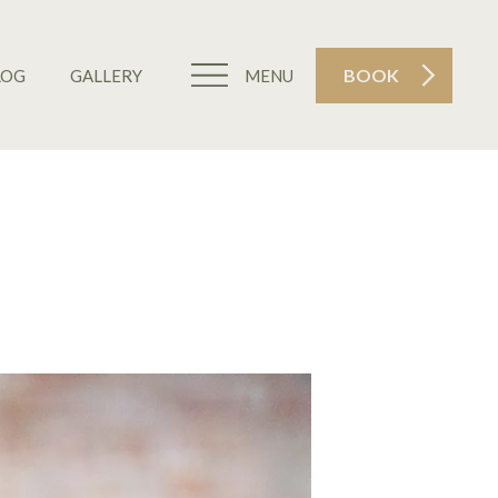
BOOK
LOG
GALLERY
MENU