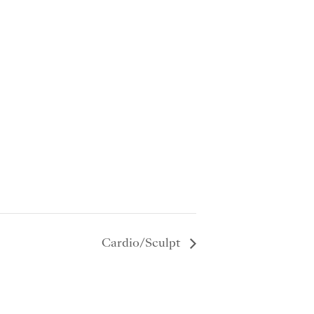
Cardio/Sculpt