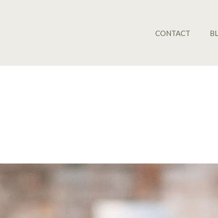
CONTACT
B