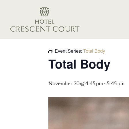
Event Series:
Total Body
Total Body
November 30 @ 4:45 pm
-
5:45 pm