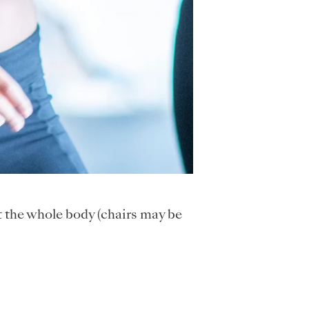
t the whole body (chairs may be