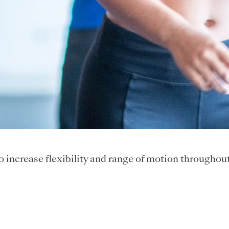
to increase flexibility and range of motion throughou