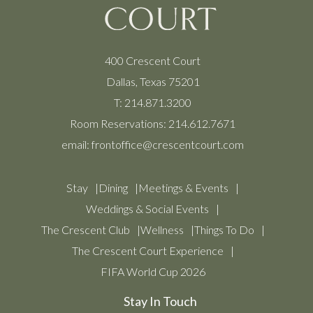
400 Crescent Court
Dallas, Texas 75201
T:
214.871.3200
Room Reservations:
214.612.7671
email:
frontoffice@crescentcourt.com
Stay
Dining
Meetings & Events
Weddings & Social Events
The Crescent Club
Wellness
Things To Do
The Crescent Court Experience
FIFA World Cup 2026
Stay In Touch