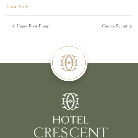
Total Body
Upper Body Pump
Cardio/Sculpt