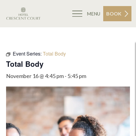
BOOK
MENU
Event Series:
Total Body
Total Body
November 16 @ 4:45 pm
-
5:45 pm