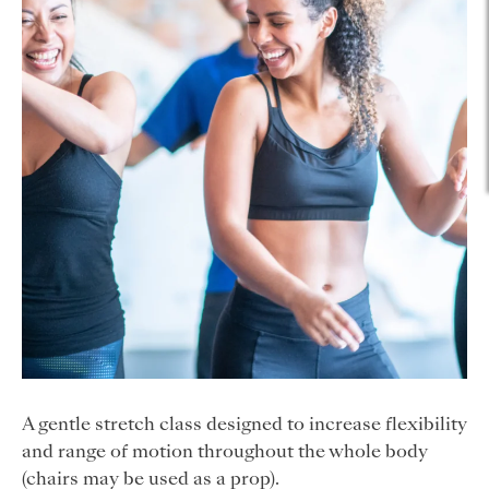
A gentle stretch class designed to increase flexibility
and range of motion throughout the whole body
(chairs may be used as a prop).