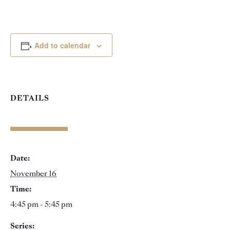
Add to calendar
DETAILS
Date:
November 16
Time:
4:45 pm - 5:45 pm
Series: