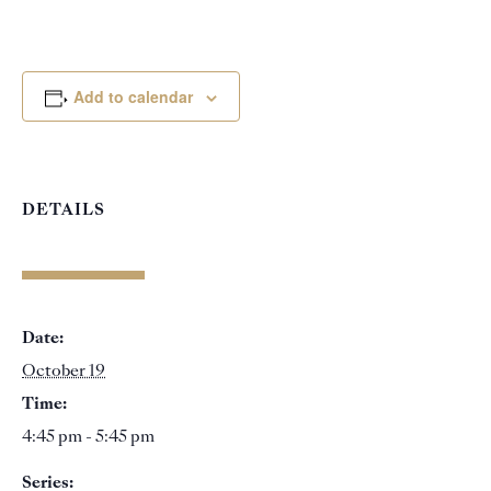
Add to calendar
DETAILS
Date:
October 19
Time:
4:45 pm - 5:45 pm
Series: