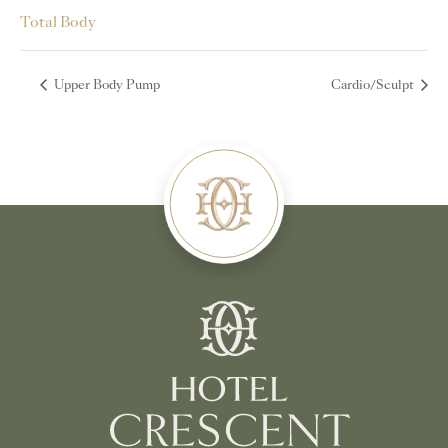
Total Body
Upper Body Pump
Cardio/Sculpt