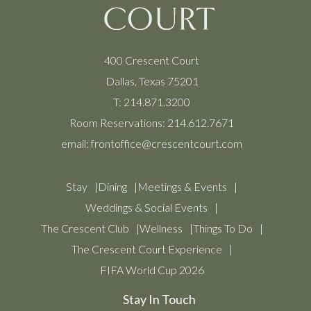
400 Crescent Court
Dallas, Texas 75201
T:
214.871.3200
Room Reservations:
214.612.7671
email:
frontoffice@crescentcourt.com
Stay
Dining
Meetings & Events
Weddings & Social Events
The Crescent Club
Wellness
Things To Do
The Crescent Court Experience
FIFA World Cup 2026
Stay In Touch