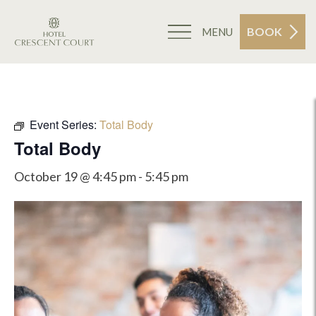
BOOK
MENU
Event Series:
Total Body
Total Body
October 19 @ 4:45 pm
-
5:45 pm