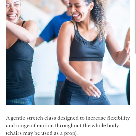
A gentle stretch class designed to increase flexibility
and range of motion throughout the whole body
(chairs may be used as a prop).