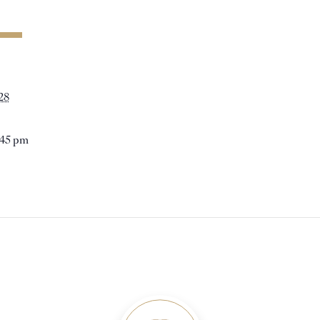
28
:45 pm