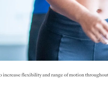
to increase flexibility and range of motion throughou