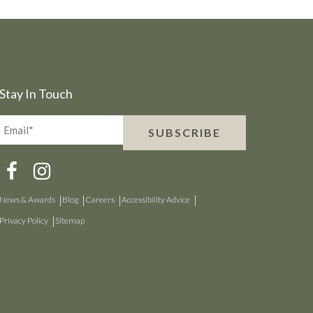
Stay In Touch
Email*
SUBSCRIBE
(Required)
News & Awards
Blog
Careers
Accessibility Advice
Privacy Policy
Sitemap