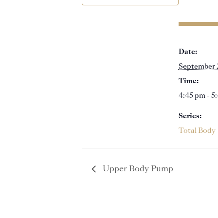
Date:
September 
Time:
4:45 pm - 5
Series:
Total Body
Upper Body Pump