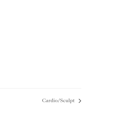
Cardio/Sculpt