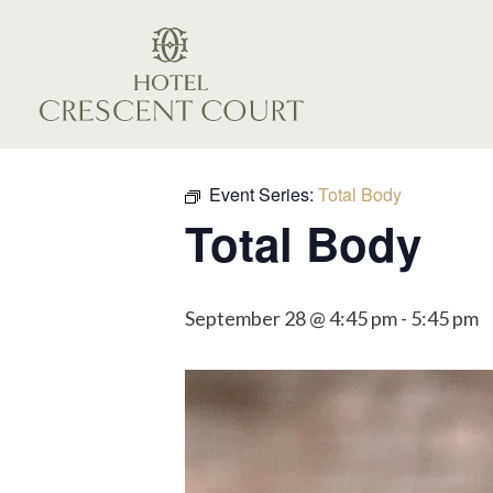
Event Series:
Total Body
Total Body
September 28 @ 4:45 pm
-
5:45 pm