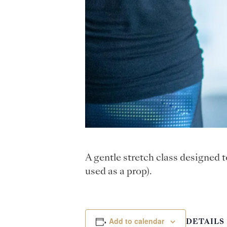
A gentle stretch class designed 
used as a prop).
Add to calendar
DETAILS