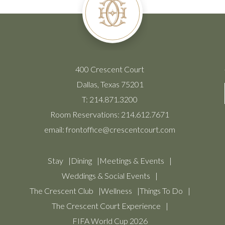
400 Crescent Court
Dallas, Texas 75201
T:
214.871.3200
Room Reservations:
214.612.7671
email:
frontoffice@crescentcourt.com
Stay
Dining
Meetings & Events
Weddings & Social Events
The Crescent Club
Wellness
Things To Do
The Crescent Court Experience
FIFA World Cup 2026