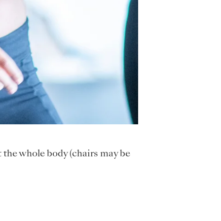
t the whole body (chairs may be