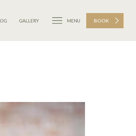
BOOK
LOG
GALLERY
MENU