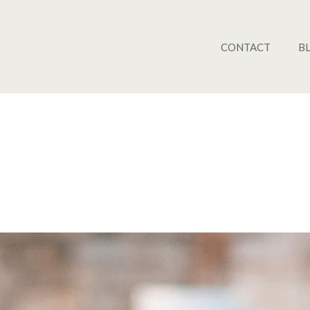
CONTACT
B