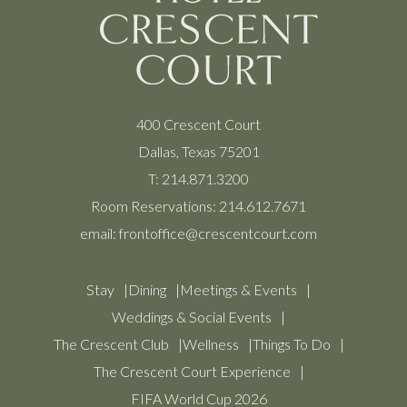
400 Crescent Court
Dallas, Texas 75201
T:
214.871.3200
Room Reservations:
214.612.7671
email:
frontoffice@crescentcourt.com
Stay
Dining
Meetings & Events
Weddings & Social Events
The Crescent Club
Wellness
Things To Do
The Crescent Court Experience
FIFA World Cup 2026