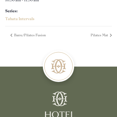
10:30 am - 11:30 am
Series:
Tabata Intervals
Barre/Pilates Fusion
Pilates Mat