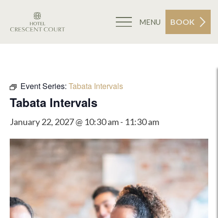
BOOK
MENU
Event Series:
Tabata Intervals
Tabata Intervals
January 22, 2027 @ 10:30 am
-
11:30 am