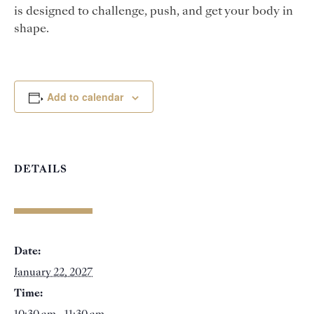
is designed to challenge, push, and get your body in
shape.
Add to calendar
DETAILS
Date:
January 22, 2027
Time: