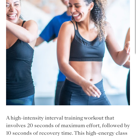
A high-intensity interval training workout that
involves 20 seconds of maximum effort, followed by
10 seconds of recovery time. This high-energy class