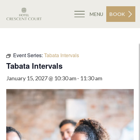
BOOK
MENU
Event Series:
Tabata Intervals
Tabata Intervals
January 15, 2027 @ 10:30 am
-
11:30 am