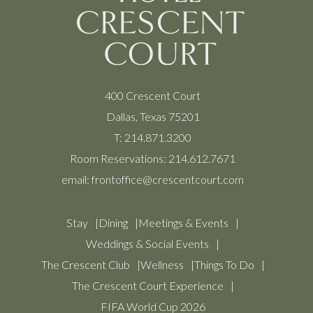
400 Crescent Court
Dallas, Texas 75201
T:
214.871.3200
Room Reservations:
214.612.7671
email:
frontoffice@crescentcourt.com
Stay
Dining
Meetings & Events
Weddings & Social Events
The Crescent Club
Wellness
Things To Do
The Crescent Court Experience
FIFA World Cup 2026