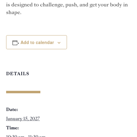
is designed to challenge, push, and get your body in
shape.
Add to calendar
DETAILS
Date:
January 15, 2027
Time: