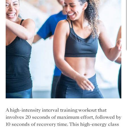
A high-intensity interval training workout that
involves 20 seconds of maximum effort, followed by
10 seconds of recovery time. This high-energy class