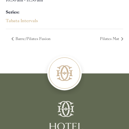
10:30 am - 11:30 am
Series:
Tabata Intervals
Barre/Pilates Fusion
Pilates Mat