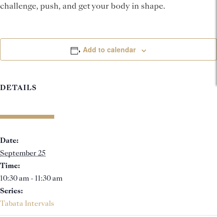
challenge, push, and get your body in shape.
Add to calendar
DETAILS
Date:
September 25
Time:
10:30 am - 11:30 am
Series:
Tabata Intervals