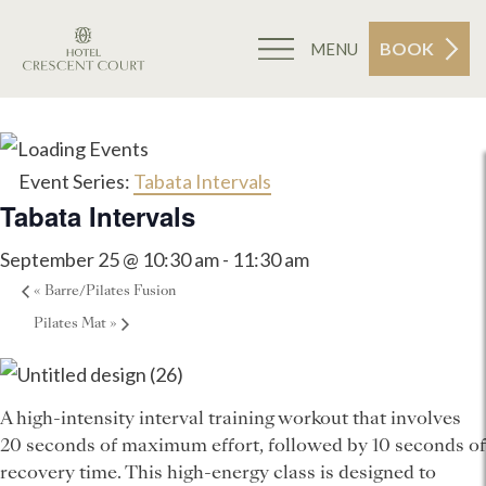
BOOK
MENU
Event Series:
Tabata Intervals
Tabata Intervals
September 25 @ 10:30 am
-
11:30 am
«
Barre/Pilates Fusion
Pilates Mat
»
A high-intensity interval training workout that involves
20 seconds of maximum effort, followed by 10 seconds of
recovery time. This high-energy class is designed to