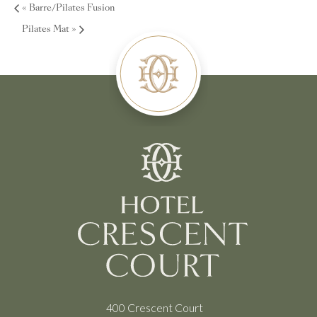
«
Barre/Pilates Fusion
Pilates Mat
»
400 Crescent Court