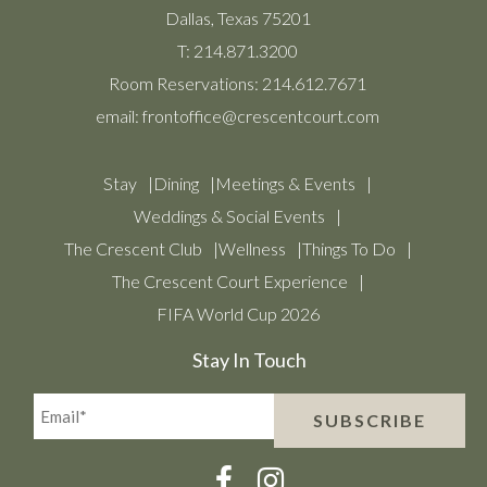
Dallas, Texas 75201
T:
214.871.3200
Room Reservations:
214.612.7671
email:
frontoffice@crescentcourt.com
Stay
Dining
Meetings & Events
Weddings & Social Events
The Crescent Club
Wellness
Things To Do
The Crescent Court Experience
FIFA World Cup 2026
Stay In Touch
Email*
SUBSCRIBE
(Required)