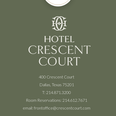
400 Crescent Court
Dallas, Texas 75201
T:
214.871.3200
Room Reservations:
214.612.7671
email:
frontoffice@crescentcourt.com