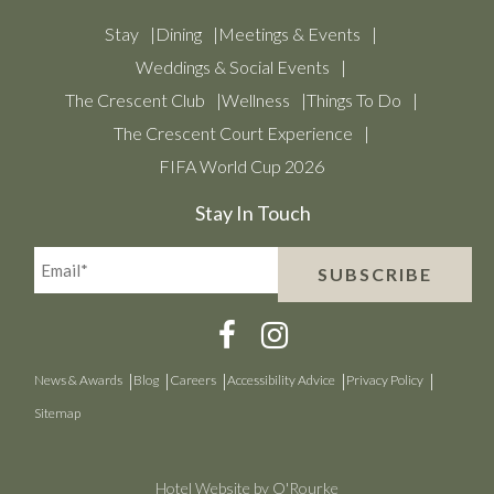
Stay
Dining
Meetings & Events
Weddings & Social Events
The Crescent Club
Wellness
Things To Do
The Crescent Court Experience
FIFA World Cup 2026
Stay In Touch
Email*
SUBSCRIBE
(Required)
News & Awards
Blog
Careers
Accessibility Advice
Privacy Policy
Sitemap
Hotel Website by O'Rourke