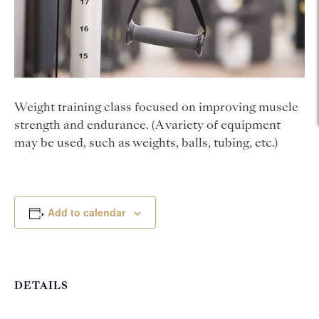
Weight training class focused on improving muscle
strength and endurance. (A variety of equipment
may be used, such as weights, balls, tubing, etc.)
Add to calendar
DETAILS