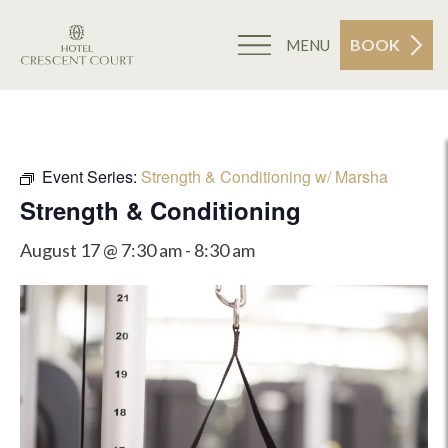
BOOK
MENU
Event Series:
Strength & Conditioning w/ Marsha
Strength & Conditioning
August 17 @ 7:30 am
-
8:30 am