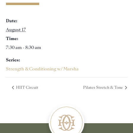
Date:
August 17
Time:
7:30 am - 8:30 am
Series:
Strength & Conditioning w/ Marsha
HIIT Circuit
Pilates Stretch & Tone