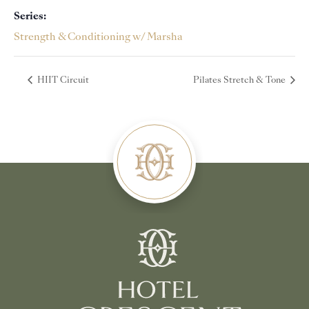
Series:
Strength & Conditioning w/ Marsha
HIIT Circuit
Pilates Stretch & Tone