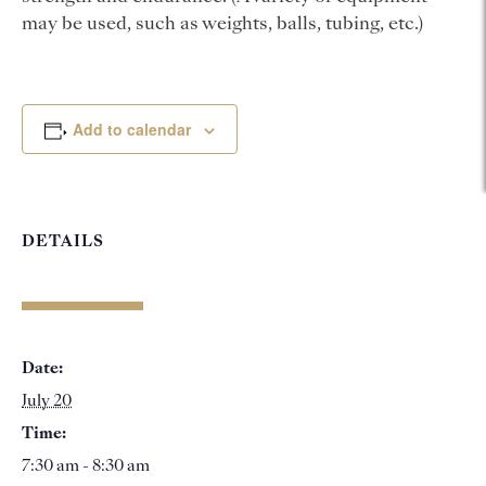
may be used, such as weights, balls, tubing, etc.)
Add to calendar
DETAILS
Date:
July 20
Time:
7:30 am - 8:30 am