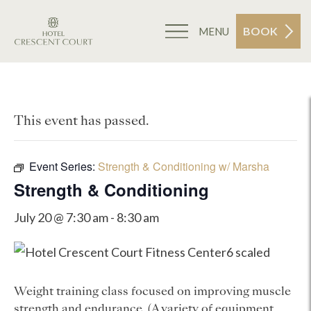
BOOK
MENU
This event has passed.
Event Series:
Strength & Conditioning w/ Marsha
Strength & Conditioning
July 20 @ 7:30 am
-
8:30 am
Weight training class focused on improving muscle
strength and endurance. (A variety of equipment