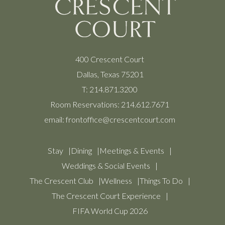
400 Crescent Court
Dallas, Texas 75201
T:
214.871.3200
Room Reservations:
214.612.7671
email:
frontoffice@crescentcourt.com
Stay
Dining
Meetings & Events
Weddings & Social Events
The Crescent Club
Wellness
Things To Do
The Crescent Court Experience
FIFA World Cup 2026