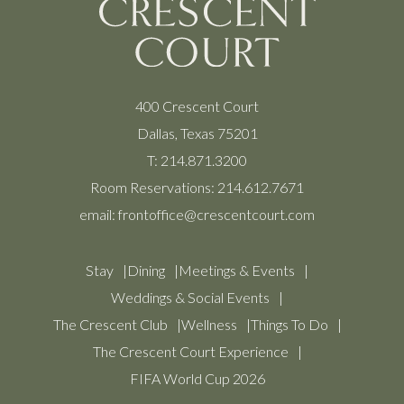
400 Crescent Court
Dallas, Texas 75201
T:
214.871.3200
Room Reservations:
214.612.7671
email:
frontoffice@crescentcourt.com
Stay
Dining
Meetings & Events
Weddings & Social Events
The Crescent Club
Wellness
Things To Do
The Crescent Court Experience
FIFA World Cup 2026