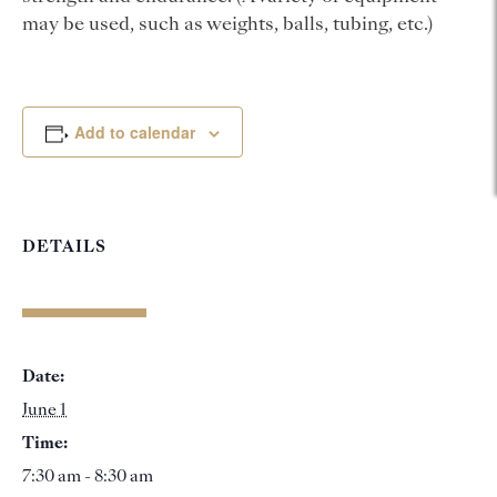
may be used, such as weights, balls, tubing, etc.)
Add to calendar
DETAILS
Date:
June 1
Time:
7:30 am - 8:30 am