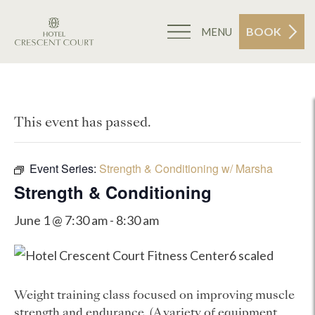
BOOK
MENU
This event has passed.
Event Series:
Strength & Conditioning w/ Marsha
Strength & Conditioning
June 1 @ 7:30 am
-
8:30 am
Weight training class focused on improving muscle
strength and endurance. (A variety of equipment