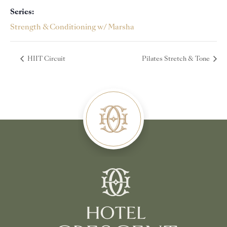
Series:
Strength & Conditioning w/ Marsha
HIIT Circuit
Pilates Stretch & Tone