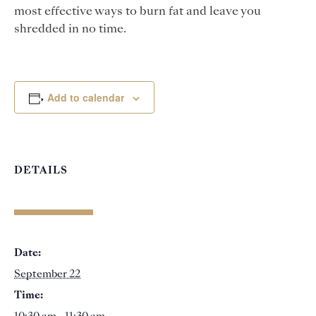
most effective ways to burn fat and leave you
shredded in no time.
Add to calendar
DETAILS
Date:
September 22
Time: