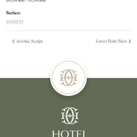
10:30 am - 11:30 am
Series:
SHRED
Aerobic Sculpt
Lower Body Burn