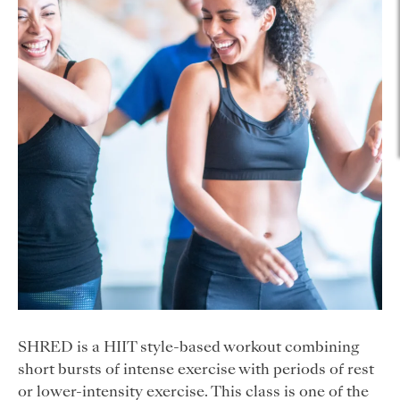
SHRED is a HIIT style-based workout combining
short bursts of intense exercise with periods of rest
or lower-intensity exercise. This class is one of the