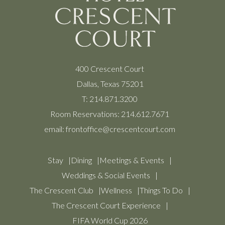
400 Crescent Court
Dallas, Texas 75201
T:
214.871.3200
Room Reservations:
214.612.7671
email:
frontoffice@crescentcourt.com
Stay
Dining
Meetings & Events
Weddings & Social Events
The Crescent Club
Wellness
Things To Do
The Crescent Court Experience
FIFA World Cup 2026