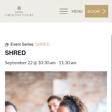
BOOK
MENU
Event Series:
SHRED
SHRED
September 22 @ 10:30 am
-
11:30 am