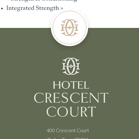
Integrated Strength
»
400 Crescent Court