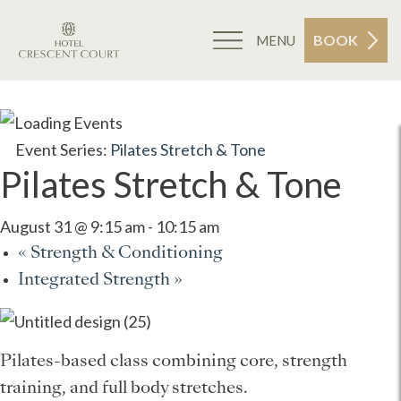
BOOK
MENU
Event Series:
Pilates Stretch & Tone
Pilates Stretch & Tone
August 31 @ 9:15 am
-
10:15 am
«
Strength & Conditioning
Integrated Strength
»
Pilates-based class combining core, strength
training, and full body stretches.