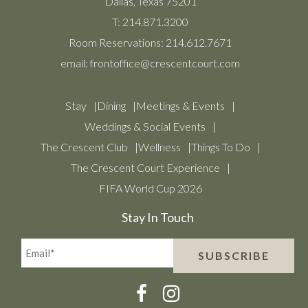
Dallas, Texas 75201
T:
214.871.3200
Room Reservations:
214.612.7671
email:
frontoffice@crescentcourt.com
Stay
Dining
Meetings & Events
Weddings & Social Events
The Crescent Club
Wellness
Things To Do
The Crescent Court Experience
FIFA World Cup 2026
Stay In Touch
Email*
SUBSCRIBE
(Required)