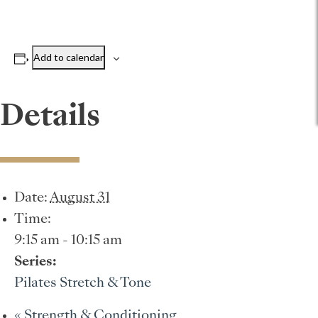
Add to calendar
Details
Date:
August 31
Time:
9:15 am - 10:15 am
Series:
Pilates Stretch & Tone
«
Strength & Conditioning