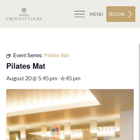
BOOK
MENU
Event Series:
Pilates Mat
Pilates Mat
August 20 @ 5:45 pm
-
6:45 pm