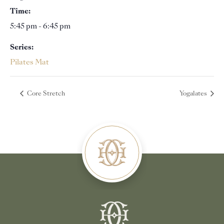
Time:
5:45 pm - 6:45 pm
Series:
Pilates Mat
Core Stretch
Yogalates