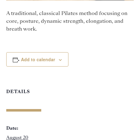
A traditional, classical Pilates method focusing on
core, posture, dynamic strength, elongation, and
breath work.
Add to calendar
DETAILS
Date:
August 20