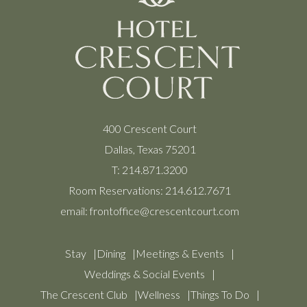
400 Crescent Court
Dallas, Texas 75201
T:
214.871.3200
Room Reservations:
214.612.7671
email:
frontoffice@crescentcourt.com
Stay
Dining
Meetings & Events
Weddings & Social Events
The Crescent Club
Wellness
Things To Do