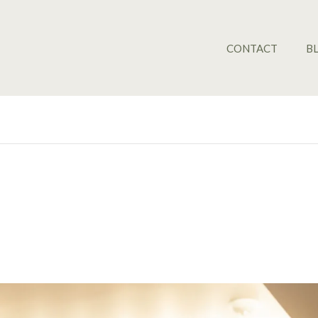
CONTACT
B