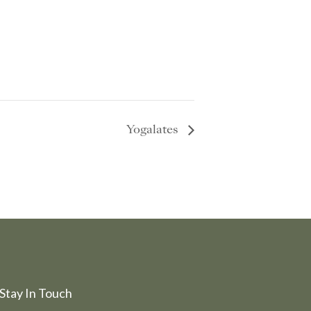
Yogalates
Stay In Touch