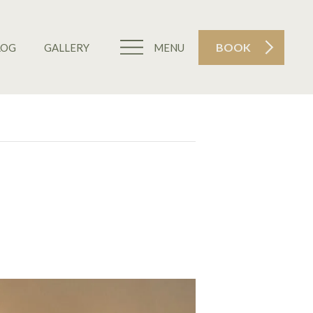
BOOK
LOG
GALLERY
MENU