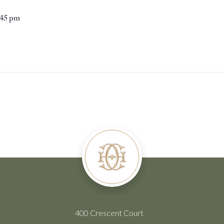
:45 pm
400 Crescent Court