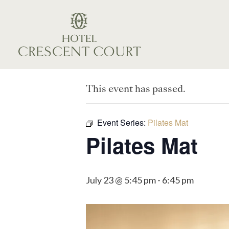
This event has passed.
Event Series:
Pilates Mat
Pilates Mat
July 23 @ 5:45 pm
-
6:45 pm