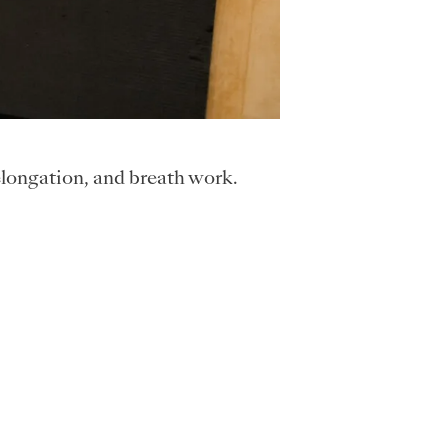
elongation, and breath work.