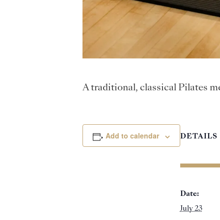
A traditional, classical Pilates
Add to calendar
DETAILS
Date:
July 23