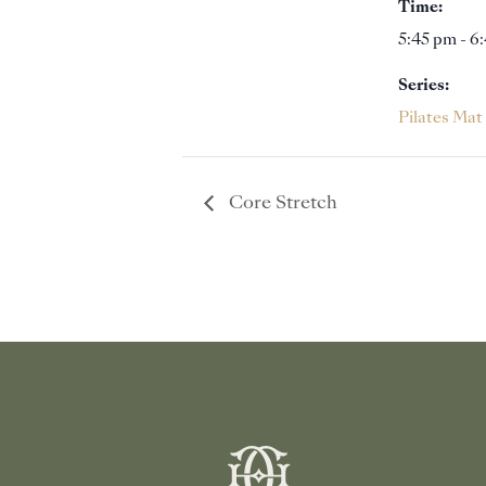
Time:
5:45 pm - 6
Series:
Pilates Mat
Core Stretch