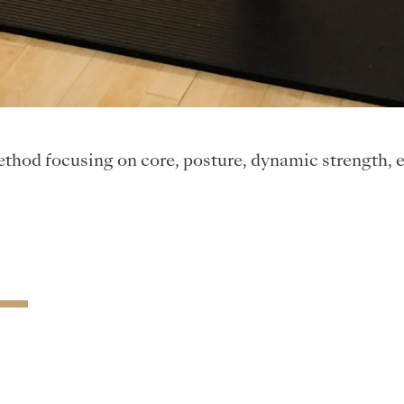
 method focusing on core, posture, dynamic strength, 