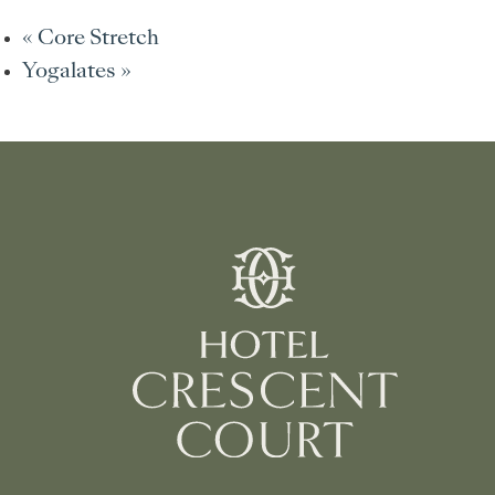
«
Core Stretch
Yogalates
»