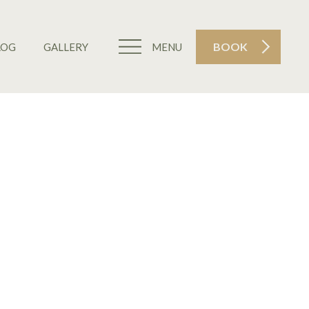
BOOK
LOG
GALLERY
MENU