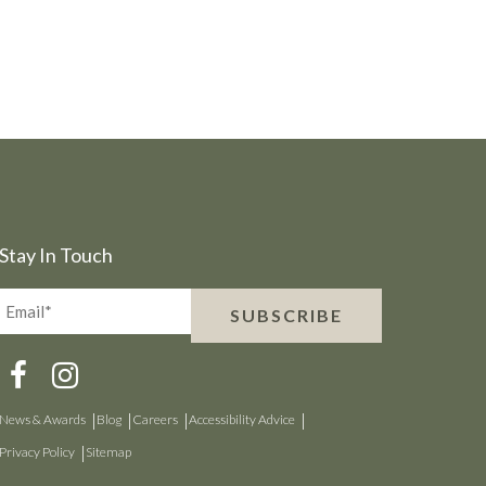
Stay In Touch
Email*
SUBSCRIBE
(Required)
News & Awards
Blog
Careers
Accessibility Advice
Privacy Policy
Sitemap