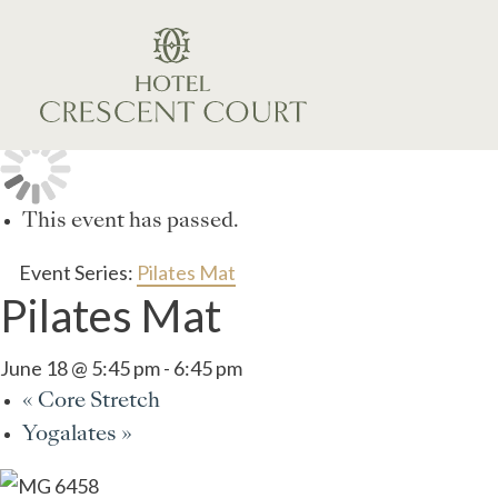
This event has passed.
Event Series:
Pilates Mat
Pilates Mat
June 18 @ 5:45 pm
-
6:45 pm
«
Core Stretch
Yogalates
»