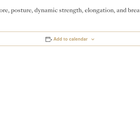
core, posture, dynamic strength, elongation, and bre
Add to calendar