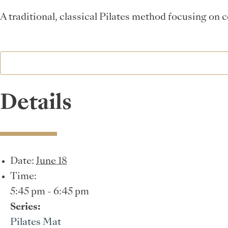
A traditional, classical Pilates method focusing on 
Details
Date:
June 18
Time:
5:45 pm - 6:45 pm
Series:
Pilates Mat