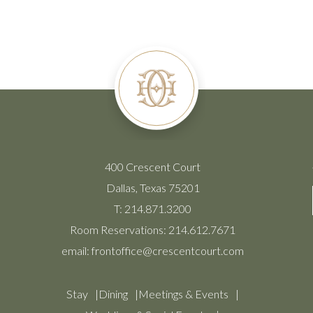
400 Crescent Court
Dallas, Texas 75201
T:
214.871.3200
Room Reservations:
214.612.7671
email:
frontoffice@crescentcourt.com
Stay
Dining
Meetings & Events