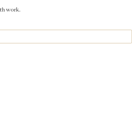
ath work.