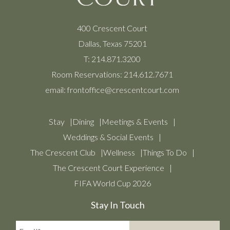
400 Crescent Court
Dallas, Texas 75201
T:
214.871.3200
Room Reservations:
214.612.7671
email:
frontoffice@crescentcourt.com
Stay
Dining
Meetings & Events
Weddings & Social Events
The Crescent Club
Wellness
Things To Do
The Crescent Court Experience
FIFA World Cup 2026
Stay In Touch
Email*