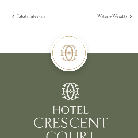
Tabata Intervals
Water + Weights