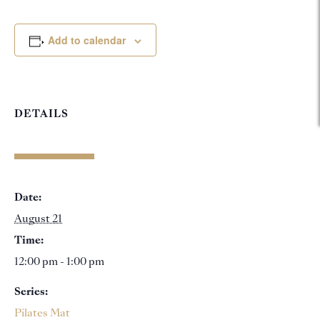
Add to calendar
DETAILS
Date:
August 21
Time:
12:00 pm - 1:00 pm
Series:
Pilates Mat