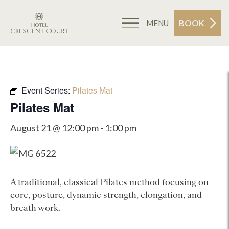
BOOK
MENU
Event Series:
Pilates Mat
Pilates Mat
August 21 @ 12:00 pm
-
1:00 pm
A traditional, classical Pilates method focusing on
core, posture, dynamic strength, elongation, and
breath work.