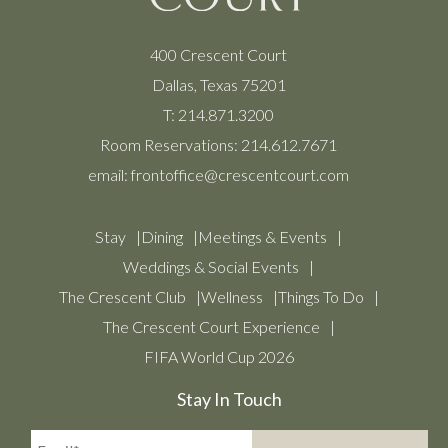
400 Crescent Court
Dallas, Texas 75201
T:
214.871.3200
Room Reservations:
214.612.7671
email:
frontoffice@crescentcourt.com
Stay
Dining
Meetings & Events
Weddings & Social Events
The Crescent Club
Wellness
Things To Do
The Crescent Court Experience
FIFA World Cup 2026
Stay In Touch
Email*