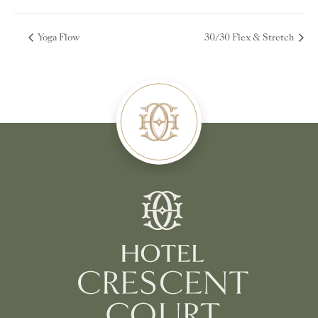
Yoga Flow
30/30 Flex & Stretch