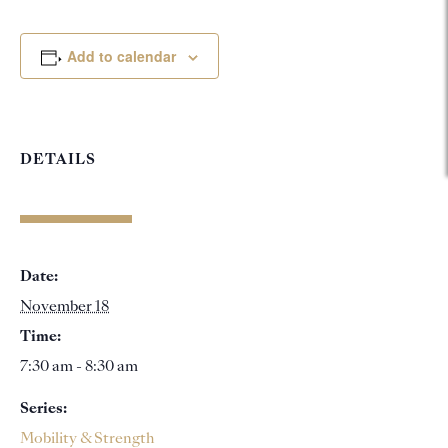
Add to calendar
DETAILS
Date:
November 18
Time:
7:30 am - 8:30 am
Series:
Mobility & Strength