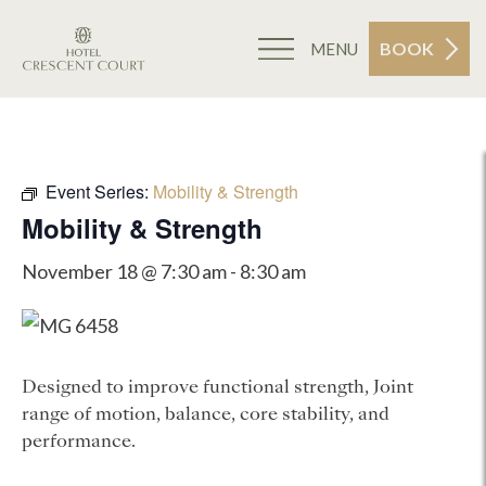
BOOK
MENU
Event Series:
Mobility & Strength
Mobility & Strength
November 18 @ 7:30 am
-
8:30 am
Designed to improve functional strength, Joint
range of motion, balance, core stability, and
performance.